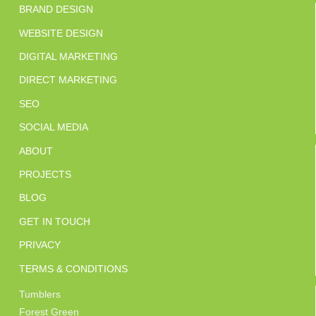
BRAND DESIGN
WEBSITE DESIGN
DIGITAL MARKETING
DIRECT MARKETING
SEO
SOCIAL MEDIA
ABOUT
PROJECTS
BLOG
GET IN TOUCH
PRIVACY
TERMS & CONDITIONS
Tumblers
Forest Green