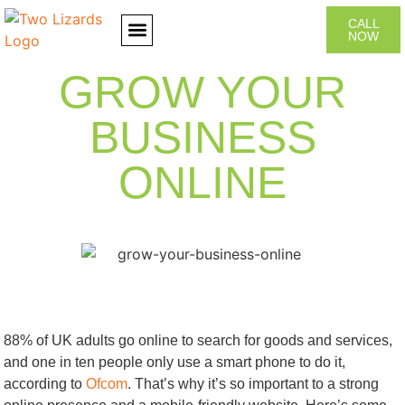
CALL
NOW
CONTACT US
GROW YOUR
BUSINESS
ONLINE
88% of UK adults go online to search for goods and services,
and one in ten people only use a smart phone to do it,
according to
Ofcom
. That’s why it’s so important to a strong