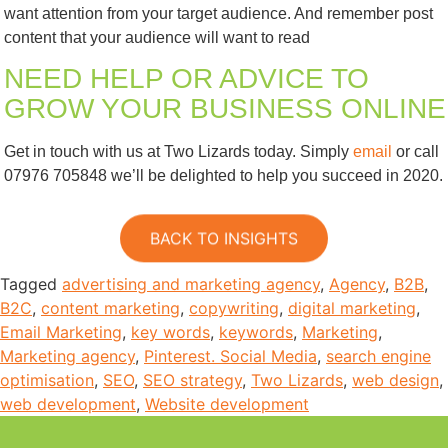
want attention from your target audience. And remember post
content that your audience will want to read
NEED HELP OR ADVICE TO
GROW YOUR BUSINESS ONLINE
Get in touch with us at Two Lizards today. Simply
email
or call
07976 705848 we’ll be delighted to help you succeed in 2020.
BACK TO INSIGHTS
Tagged
advertising and marketing agency
,
Agency
,
B2B
,
B2C
,
content marketing
,
copywriting
,
digital marketing
,
Email Marketing
,
key words
,
keywords
,
Marketing
,
Marketing agency
,
Pinterest. Social Media
,
search engine
optimisation
,
SEO
,
SEO strategy
,
Two Lizards
,
web design
,
web development
,
Website development