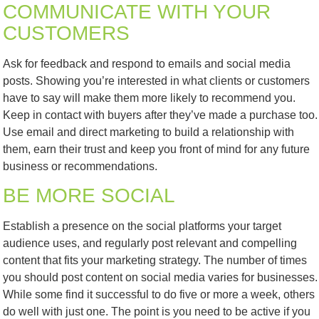
COMMUNICATE WITH YOUR
CUSTOMERS
Ask for feedback and respond to emails and social media
posts. Showing you’re interested in what clients or customers
have to say will make them more likely to recommend you.
Keep in contact with buyers after they’ve made a purchase too.
Use email and direct marketing to build a relationship with
them, earn their trust and keep you front of mind for any future
business or recommendations.
BE MORE SOCIAL
Establish a presence on the social platforms your target
audience uses, and regularly post relevant and compelling
content that fits your marketing strategy. The number of times
you should post content on social media varies for businesses.
While some find it successful to do five or more a week, others
do well with just one. The point is you need to be active if you