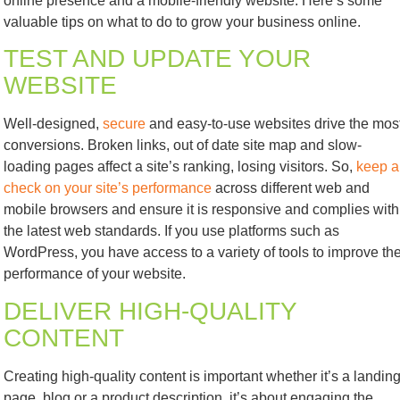
online presence and a mobile-friendly website. Here’s some
valuable tips on what to do to grow your business online.
TEST AND UPDATE YOUR
WEBSITE
Well-designed,
secure
and easy-to-use websites drive the mos
conversions. Broken links, out of date site map and slow-
loading pages affect a site’s ranking, losing visitors. So,
keep a
check on your site’s performance
across different web and
mobile browsers and ensure it is responsive and complies with
the latest web standards. If you use platforms such as
WordPress, you have access to a variety of tools to improve th
performance of your website.
DELIVER HIGH-QUALITY
CONTENT
Creating high-quality content is important whether it’s a landin
page, blog or a product description, it’s about engaging the