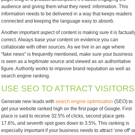
audience and giving them what they need: information. This
information needs to be delivered in a way that keeps readers
connected and keeping the language easy to absorb.
Another important aspect of content is making sure it is factuall
correct. Always base your content on evidence you can
collaborate with other sources. As we live in an age where
“fake news” is frequently mentioned, make sure your business
is seen as a legitimate source and viewed as an authoritative
figure. Authority works to improve brand reputation as well as
search engine ranking.
USE SEO TO ATTRACT VISITORS
Generate new leads with
search engine optimisation
(SEO) to
get your website ranked high on the first page of Google. First
place is said to receive 32.5% of clicks, second place gets
17.6%, and seventh spot goes down to 3.5%. This ranking is
especially important if your business needs to attract ‘one off’ o