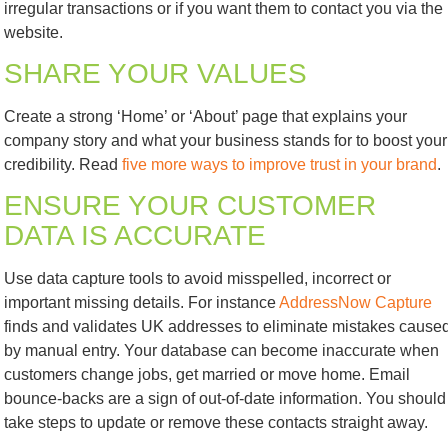
irregular transactions or if you want them to contact you via the
website.
SHARE YOUR VALUES
Create a strong ‘Home’ or ‘About’ page that explains your
company story and what your business stands for to boost your
credibility. Read
five more ways to improve trust in your brand
.
ENSURE YOUR CUSTOMER
DATA IS ACCURATE
Use data capture tools to avoid misspelled, incorrect or
important missing details. For instance
AddressNow Capture
finds and validates UK addresses to eliminate mistakes cause
by manual entry. Your database can become inaccurate when
customers change jobs, get married or move home. Email
bounce-backs are a sign of out-of-date information. You should
take steps to update or remove these contacts straight away.