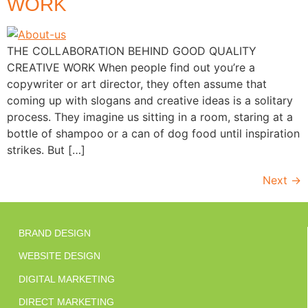
WORK
THE COLLABORATION BEHIND GOOD QUALITY
CREATIVE WORK When people find out you’re a
copywriter or art director, they often assume that
coming up with slogans and creative ideas is a solitary
process. They imagine us sitting in a room, staring at a
bottle of shampoo or a can of dog food until inspiration
strikes. But […]
Next
→
BRAND DESIGN
WEBSITE DESIGN
DIGITAL MARKETING
DIRECT MARKETING