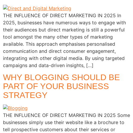
THE INFLUENCE OF DIRECT MARKETING IN 2025 In
2025, businesses have numerous ways to engage with
their audiences but direct marketing is still a powerful
tool amongst the many other types of marketing
available. This approach emphasises personalised
communication and direct consumer engagement,
integrating with other digital media. By using targeted
campaigns and data-driven insights, […]
WHY BLOGGING SHOULD BE
PART OF YOUR BUSINESS
STRATEGY
THE INFLUENCE OF DIRECT MARKETING IN 2025 Some
businesses simply use their website like a brochure to
tell prospective customers about their services or