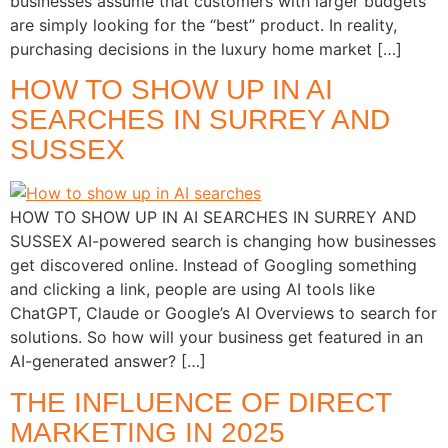
businesses assume that customers with larger budgets
are simply looking for the “best” product. In reality,
purchasing decisions in the luxury home market […]
HOW TO SHOW UP IN AI
SEARCHES IN SURREY AND
SUSSEX
HOW TO SHOW UP IN AI SEARCHES IN SURREY AND
SUSSEX AI-powered search is changing how businesses
get discovered online. Instead of Googling something
and clicking a link, people are using AI tools like
ChatGPT, Claude or Google’s AI Overviews to search for
solutions. So how will your business get featured in an
AI-generated answer? […]
THE INFLUENCE OF DIRECT
MARKETING IN 2025