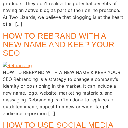
products. They don’t realise the potential benefits of
having an active blog as part of their online presence.
At Two Lizards, we believe that blogging is at the heart
of all […]
HOW TO REBRAND WITH A
NEW NAME AND KEEP YOUR
SEO
HOW TO REBRAND WITH A NEW NAME & KEEP YOUR
SEO Rebranding is a strategy to change a company’s
identity or positioning in the market. It can include a
new name, logo, website, marketing materials, and
messaging. Rebranding is often done to replace an
outdated image, appeal to a new or wider target
audience, reposition […]
HOW TO USE SOCIAL MEDIA