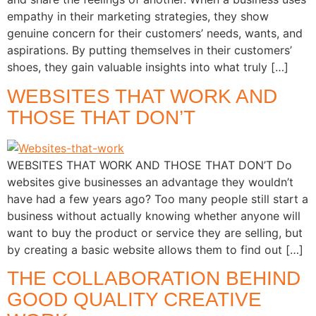
empathy in their marketing strategies, they show
genuine concern for their customers’ needs, wants, and
aspirations. By putting themselves in their customers’
shoes, they gain valuable insights into what truly […]
WEBSITES THAT WORK AND
THOSE THAT DON’T
WEBSITES THAT WORK AND THOSE THAT DON’T Do
websites give businesses an advantage they wouldn’t
have had a few years ago? Too many people still start a
business without actually knowing whether anyone will
want to buy the product or service they are selling, but
by creating a basic website allows them to find out […]
THE COLLABORATION BEHIND
GOOD QUALITY CREATIVE