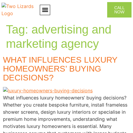
CALL
NOW
CONTACT US
Tag:
advertising and
marketing agency
WHAT INFLUENCES LUXURY
HOMEOWNERS’ BUYING
DECISIONS?
What influences luxury homeowners’ buying decisions?
Whether you create bespoke furniture, install frameless
shower screens, design luxury interiors or specialise in
premium home improvements, understanding what
motivates luxury homeowners is essential. Many