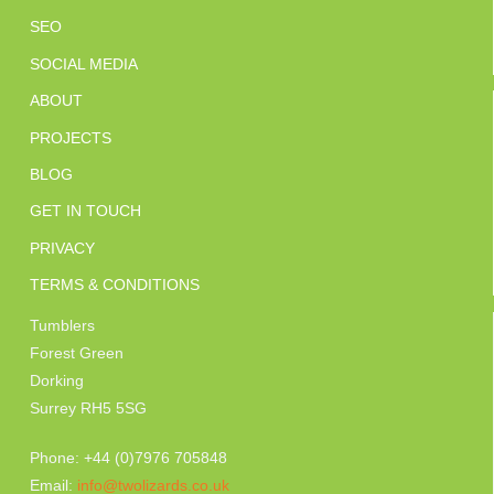
SEO
SOCIAL MEDIA
ABOUT
PROJECTS
BLOG
GET IN TOUCH
PRIVACY
TERMS & CONDITIONS
Tumblers
Forest Green
Dorking
Surrey RH5 5SG
Phone: +44 (0)7976 705848
Email:
info@twolizards.co.uk