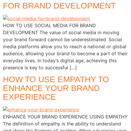
FOR BRAND DEVELOPMENT
HOW TO USE SOCIAL MEDIA FOR BRAND
DEVELOPMENT The value of social media in moving
your brand forward cannot be underestimated. Social
media platforms allow you to reach a national or global
audience, allowing your brand to become a part of their
everyday lives. In today’s digital age, achieving this
presence is key to successful […]
HOW TO USE EMPATHY TO
ENHANCE YOUR BRAND
EXPERIENCE
ENHANCE YOUR BRAND EXPERIENCE USING EMPATHY
The definition of empathy is the ability to understand
and share the feelings of another. When a business uses