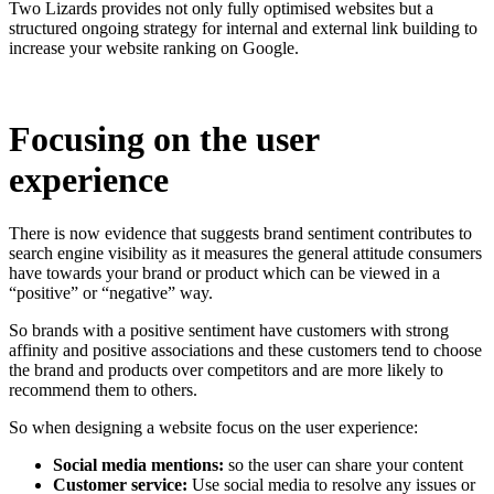
Two Lizards provides not only fully optimised websites but a
structured ongoing strategy for internal and external link building to
increase your website ranking on Google.
Focusing on the user
experience
There is now evidence that suggests brand sentiment contributes to
search engine visibility as it measures the general attitude consumers
have towards your brand or product which can be viewed in a
“positive” or “negative” way.
So brands with a positive sentiment have customers with strong
affinity and positive associations and these customers tend to choose
the brand and products over competitors and are more likely to
recommend them to others.
So when designing a website focus on the user experience:
Social media mentions:
so the user can share your content
Customer service:
Use social media to resolve any issues or