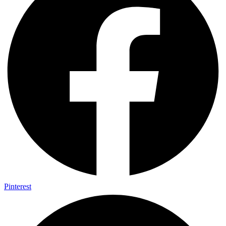
Pinterest