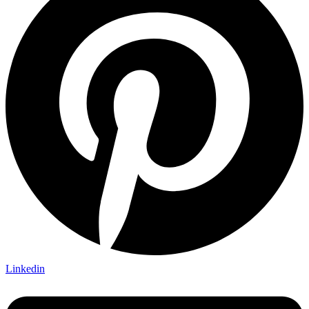
Linkedin