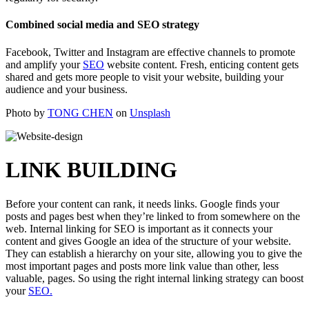
Combined social media and SEO strategy
Facebook, Twitter and Instagram are effective channels to promote
and amplify your
SEO
website content. Fresh, enticing content gets
shared and gets more people to visit your website, building your
audience and your business.
Photo by
TONG CHEN
on
Unsplash
LINK BUILDING
Before your content can rank, it needs links. Google finds your
posts and pages best when they’re linked to from somewhere on the
web. Internal linking for SEO is important as it connects your
content and gives Google an idea of the structure of your website.
They can establish a hierarchy on your site, allowing you to give the
most important pages and posts more link value than other, less
valuable, pages. So using the right internal linking strategy can boost
your
SEO.