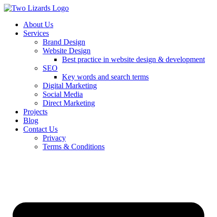
About Us
Services
Brand Design
Website Design
Best practice in website design & development
SEO
Key words and search terms
Digital Marketing
Social Media
Direct Marketing
Projects
Blog
Contact Us
Privacy
Terms & Conditions