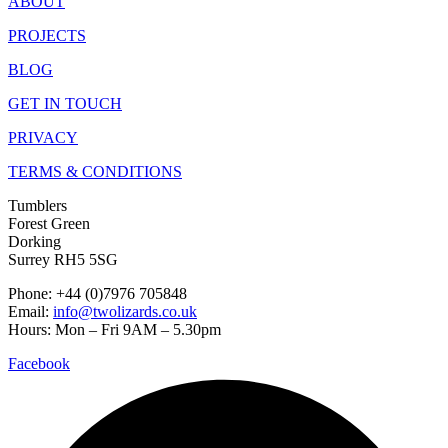
ABOUT
PROJECTS
BLOG
GET IN TOUCH
PRIVACY
TERMS & CONDITIONS
Tumblers
Forest Green
Dorking
Surrey RH5 5SG
Phone: +44 (0)7976 705848
Email:
info@twolizards.co.uk
Hours: Mon – Fri 9AM – 5.30pm
Facebook