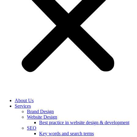
About Us
Services
Brand Design
Website Design
Best practice in website design & development
SEO
Key words and search terms