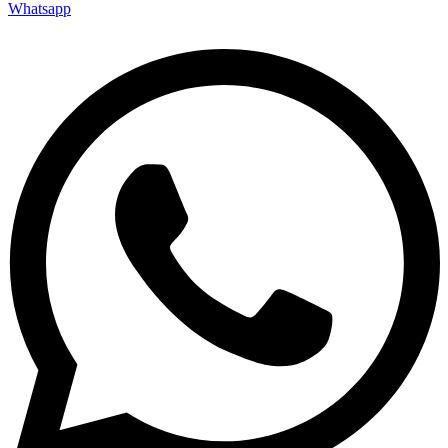
Whatsapp