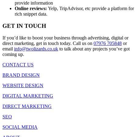
provide information
Online reviews:
Yelp, TripAdvisor, etc provide a platform for
rich snippet data.
GET IN TOUCH
If you’d like to boost your business through advertising, digital or
direct marketing, get in touch today. Call us on
07976 705848
or
email
info@twolizards.co.uk
to talk about any projects you’ve got
coming up.
CONTACT US
BRAND DESIGN
WEBSITE DESIGN
DIGITAL MARKETING
DIRECT MARKETING
SEO
SOCIAL MEDIA