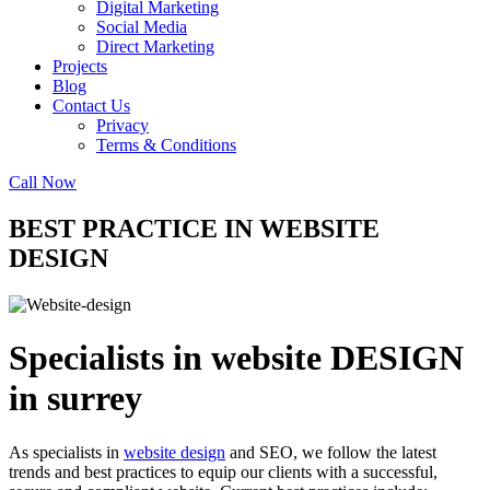
Digital Marketing
Social Media
Direct Marketing
Projects
Blog
Contact Us
Privacy
Terms & Conditions
Call Now
BEST PRACTICE IN WEBSITE
DESIGN
Specialists in website DESIGN
in surrey
As specialists in
website design
and SEO, we follow the latest
trends and best practices to equip our clients with a successful,