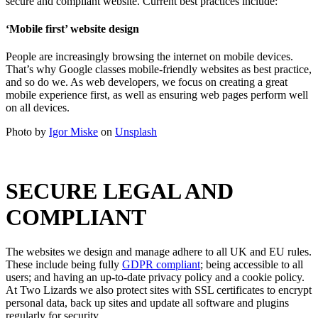
secure and compliant website. Current best practices include:
‘Mobile first’ website design
People are increasingly browsing the internet on mobile devices.
That’s why Google classes mobile-friendly websites as best practice,
and so do we. As web developers, we focus on creating a great
mobile experience first, as well as ensuring web pages perform well
on all devices.
Photo by
Igor Miske
on
Unsplash
SECURE LEGAL AND
COMPLIANT
The websites we design and manage adhere to all UK and EU rules.
These include being fully
GDPR compliant
; being accessible to all
users; and having an up-to-date privacy policy and a cookie policy.
At Two Lizards we also protect sites with SSL certificates to encrypt
personal data, back up sites and update all software and plugins
regularly for security.