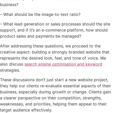
business?
– What should be the image-to-text ratio?
– What lead generation or sales processes should the site
support, and if it’s an e-commerce platform, how should
product sales and payments be managed?
After addressing these questions, we proceed to the
creative aspect: building a strongly branded website that
represents the desired look, feel, and tone of voice. We
also discuss
search engine optimisation and keyword
strategies.
These discussions don’t just start a new website project,
they help our clients re-evaluate essential aspects of their
business, especially during growth or change. Clients gain
a clearer perspective on their competition, strengths,
weaknesses, and priorities, helping them appeal to their
target audience effectively.