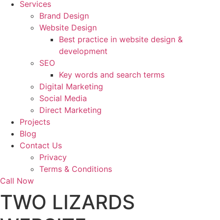
Services
Brand Design
Website Design
Best practice in website design &
development
SEO
Key words and search terms
Digital Marketing
Social Media
Direct Marketing
Projects
Blog
Contact Us
Privacy
Terms & Conditions
Call Now
TWO LIZARDS