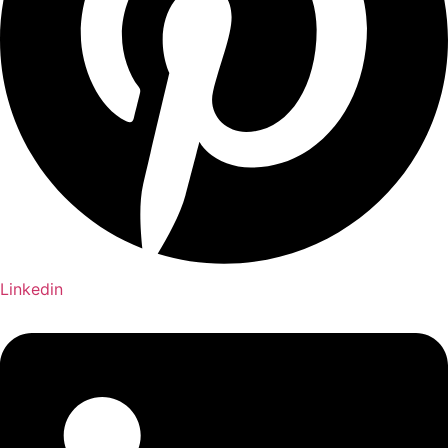
Linkedin