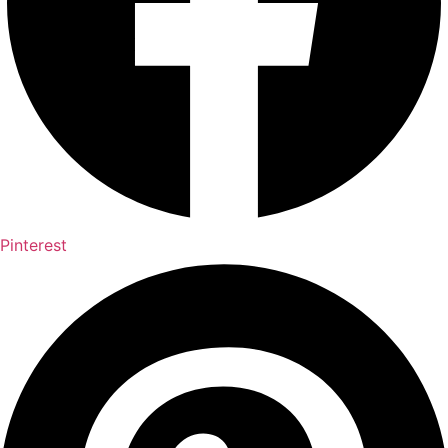
Pinterest