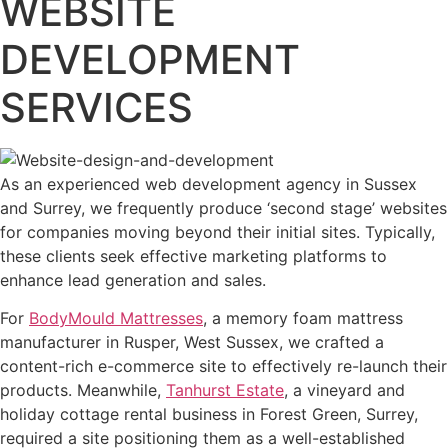
WEBSITE
DEVELOPMENT
SERVICES
As an experienced web development agency in Sussex
and Surrey, we frequently produce ‘second stage’ websites
for companies moving beyond their initial sites. Typically,
these clients seek effective marketing platforms to
enhance lead generation and sales.
For
BodyMould Mattresses
, a memory foam mattress
manufacturer in Rusper, West Sussex, we crafted a
content-rich e-commerce site to effectively re-launch their
products. Meanwhile,
Tanhurst Estate
, a vineyard and
holiday cottage rental business in Forest Green, Surrey,
required a site positioning them as a well-established