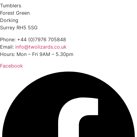
Tumblers
Forest Green
Dorking
Surrey RH5 5SG
Phone: +44 (0)7976 705848
Email:
info@twolizards.co.uk
Hours: Mon – Fri 9AM – 5.30pm
Facebook