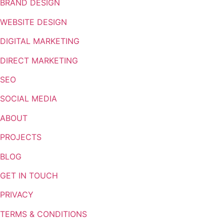
BRAND DESIGN
WEBSITE DESIGN
DIGITAL MARKETING
DIRECT MARKETING
SEO
SOCIAL MEDIA
ABOUT
PROJECTS
BLOG
GET IN TOUCH
PRIVACY
TERMS & CONDITIONS