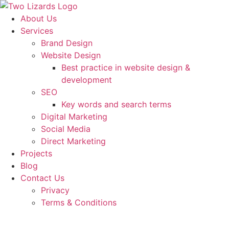
About Us
Services
Brand Design
Website Design
Best practice in website design &
development
SEO
Key words and search terms
Digital Marketing
Social Media
Direct Marketing
Projects
Blog
Contact Us
Privacy
Terms & Conditions