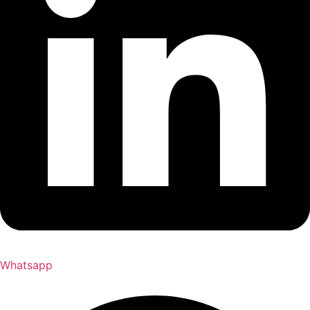
Whatsapp