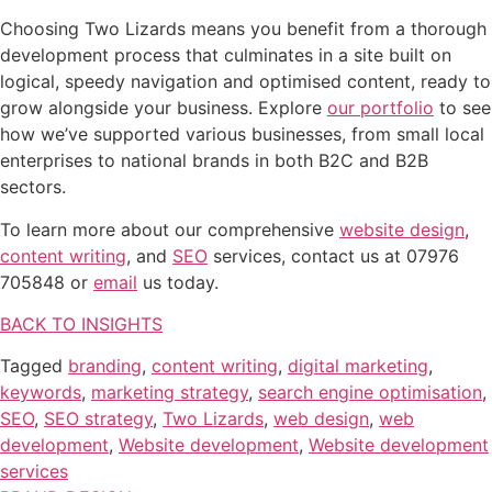
Choosing Two Lizards means you benefit from a thorough
development process that culminates in a site built on
logical, speedy navigation and optimised content, ready to
grow alongside your business. Explore
our portfolio
to see
how we’ve supported various businesses, from small local
enterprises to national brands in both B2C and B2B
sectors.
To learn more about our comprehensive
website design
,
content writing
, and
SEO
services, contact us at 07976
705848 or
email
us today.
BACK TO INSIGHTS
Tagged
branding
,
content writing
,
digital marketing
,
keywords
,
marketing strategy
,
search engine optimisation
,
SEO
,
SEO strategy
,
Two Lizards
,
web design
,
web
development
,
Website development
,
Website development
services