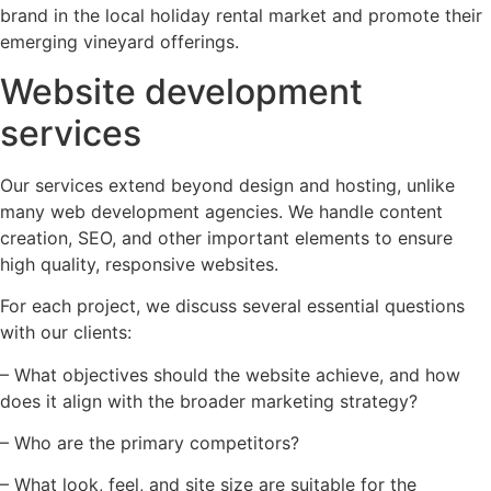
brand in the local holiday rental market and promote their
emerging vineyard offerings.
Website development
services
Our services extend beyond design and hosting, unlike
many web development agencies. We handle content
creation, SEO, and other important elements to ensure
high quality, responsive websites.
For each project, we discuss several essential questions
with our clients:
– What objectives should the website achieve, and how
does it align with the broader marketing strategy?
– Who are the primary competitors?
– What look, feel, and site size are suitable for the