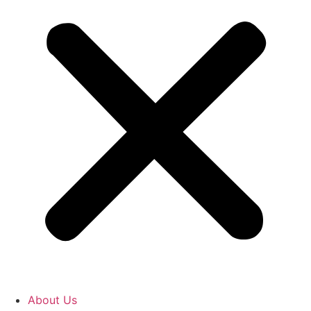
About Us