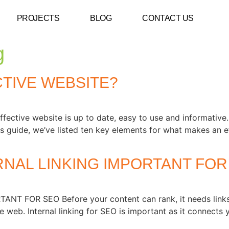
PROJECTS
BLOG
CONTACT US
g
TIVE WEBSITE?
e website is up to date, easy to use and informative. If 
this guide, we’ve listed ten key elements for what makes an e
RNAL LINKING IMPORTANT FOR
 FOR SEO Before your content can rank, it needs links.
 web. Internal linking for SEO is important as it connects 