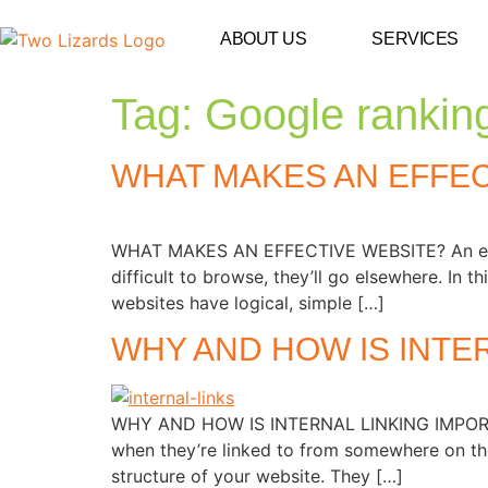
ABOUT US
SERVICES
Tag:
Google rankin
WHAT MAKES AN EFFEC
WHAT MAKES AN EFFECTIVE WEBSITE? An effectiv
difficult to browse, they’ll go elsewhere. In 
websites have logical, simple […]
WHY AND HOW IS INTE
WHY AND HOW IS INTERNAL LINKING IMPORTANT
when they’re linked to from somewhere on the
structure of your website. They […]