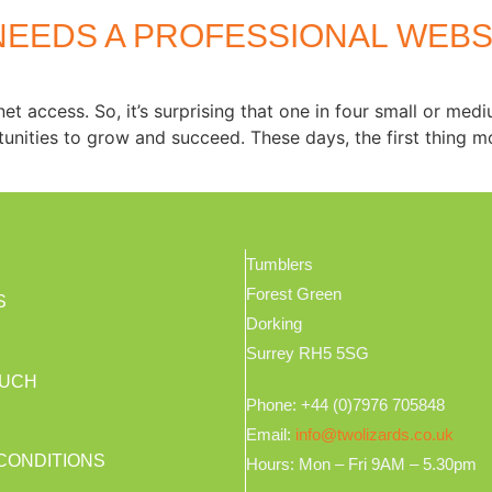
NEEDS A PROFESSIONAL WEBS
et access. So, it’s surprising that one in four small or med
unities to grow and succeed. These days, the first thing m
Tumblers
Forest Green
S
Dorking
Surrey RH5 5SG
OUCH
Phone: +44 (0)7976 705848
Email:
info@twolizards.co.uk
CONDITIONS
Hours: Mon – Fri 9AM – 5.30pm