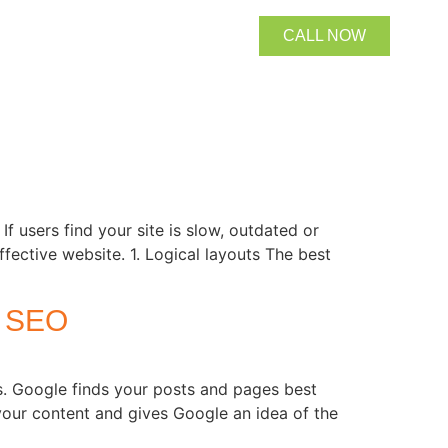
CALL NOW
users find your site is slow, outdated or
ffective website. 1. Logical layouts The best
 SEO
 Google finds your posts and pages best
your content and gives Google an idea of the