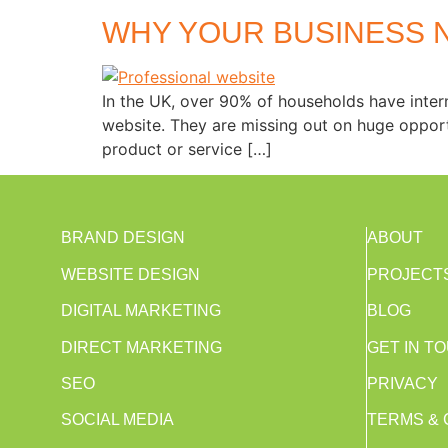
WHY YOUR BUSINESS 
In the UK, over 90% of households have intern
website. They are missing out on huge opport
product or service […]
BRAND DESIGN
ABOUT
WEBSITE DESIGN
PROJECT
DIGITAL MARKETING
BLOG
DIRECT MARKETING
GET IN T
SEO
PRIVACY
SOCIAL MEDIA
TERMS & 