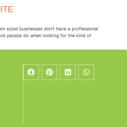
ITE
ium sized businesses don’t have a professional
ost people do when looking for the kind of