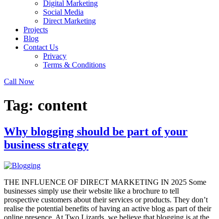
Digital Marketing
Social Media
Direct Marketing
Projects
Blog
Contact Us
Privacy
Terms & Conditions
Call Now
Tag:
content
Why blogging should be part of your
business strategy
THE INFLUENCE OF DIRECT MARKETING IN 2025 Some
businesses simply use their website like a brochure to tell
prospective customers about their services or products. They don’t
realise the potential benefits of having an active blog as part of their
online presence. At Two Lizards, we believe that blogging is at the