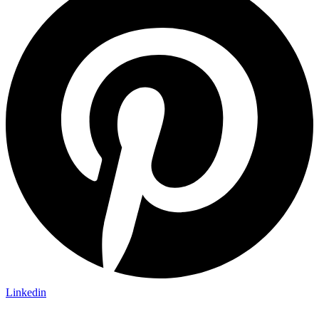
Linkedin