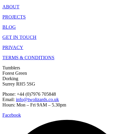
ABOUT
PROJECTS
BLOG
GET IN TOUCH
PRIVACY
TERMS & CONDITIONS
Tumblers
Forest Green
Dorking
Surrey RH5 5SG
Phone: +44 (0)7976 705848
Email:
info@twolizards.co.uk
Hours: Mon – Fri 9AM – 5.30pm
Facebook