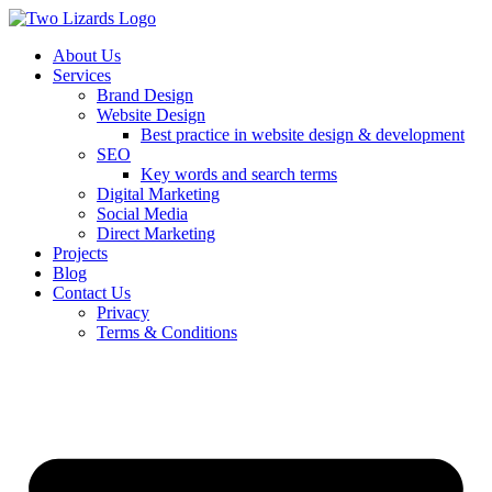
About Us
Services
Brand Design
Website Design
Best practice in website design & development
SEO
Key words and search terms
Digital Marketing
Social Media
Direct Marketing
Projects
Blog
Contact Us
Privacy
Terms & Conditions