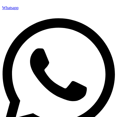
Whatsapp