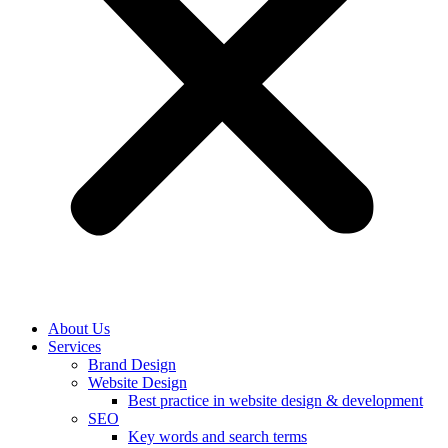
About Us
Services
Brand Design
Website Design
Best practice in website design & development
SEO
Key words and search terms