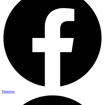
Pinterest