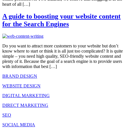
heart of all […]
A guide to boosting your website content
for the Search Engines
Do you want to attract more customers to your website but don’t
know where to start or think it is all just too complicated? It is quite
simple – you need high quality, SEO-friendly website content and
plenty of it. Because the goal of a search engine is to provide users
with information that best […]
BRAND DESIGN
WEBSITE DESIGN
DIGITAL MARKETING
DIRECT MARKETING
SEO
SOCIAL MEDIA