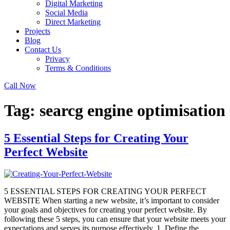
Digital Marketing
Social Media
Direct Marketing
Projects
Blog
Contact Us
Privacy
Terms & Conditions
Call Now
Tag:
searcg engine optimisation
5 Essential Steps for Creating Your
Perfect Website
5 ESSENTIAL STEPS FOR CREATING YOUR PERFECT
WEBSITE When starting a new website, it’s important to consider
your goals and objectives for creating your perfect website. By
following these 5 steps, you can ensure that your website meets your
expectations and serves its purpose effectively. 1. Define the