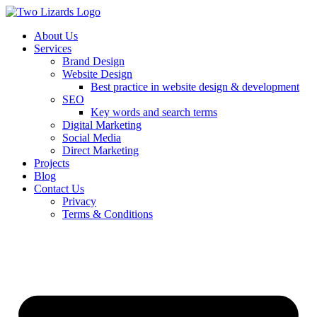
About Us
Services
Brand Design
Website Design
Best practice in website design & development
SEO
Key words and search terms
Digital Marketing
Social Media
Direct Marketing
Projects
Blog
Contact Us
Privacy
Terms & Conditions