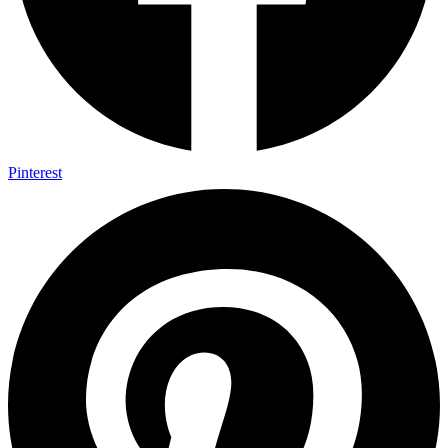
Pinterest