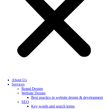
About Us
Services
Brand Design
Website Design
Best practice in website design & development
SEO
Key words and search terms