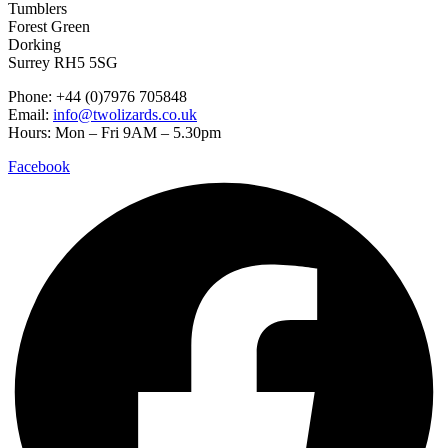
Tumblers
Forest Green
Dorking
Surrey RH5 5SG
Phone: +44 (0)7976 705848
Email:
info@twolizards.co.uk
Hours: Mon – Fri 9AM – 5.30pm
Facebook