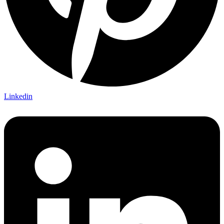
Linkedin