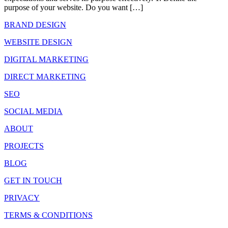
purpose of your website. Do you want […]
BRAND DESIGN
WEBSITE DESIGN
DIGITAL MARKETING
DIRECT MARKETING
SEO
SOCIAL MEDIA
ABOUT
PROJECTS
BLOG
GET IN TOUCH
PRIVACY
TERMS & CONDITIONS