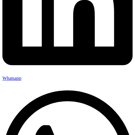
Whatsapp