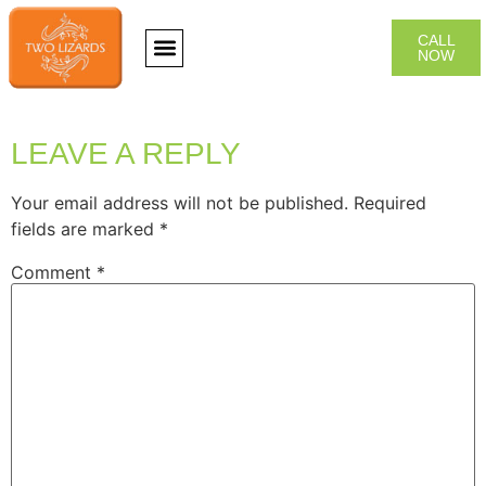
CALL
NOW
CONTACT US
LEAVE A REPLY
Your email address will not be published.
Required
fields are marked
*
Comment
*