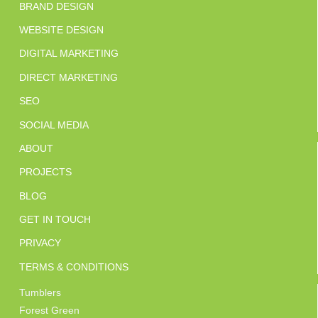
BRAND DESIGN
WEBSITE DESIGN
DIGITAL MARKETING
DIRECT MARKETING
SEO
SOCIAL MEDIA
ABOUT
PROJECTS
BLOG
GET IN TOUCH
PRIVACY
TERMS & CONDITIONS
Tumblers
Forest Green