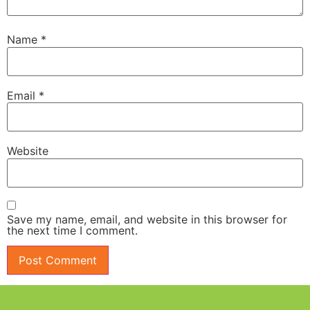
Name
*
Email
*
Website
Save my name, email, and website in this browser for
the next time I comment.