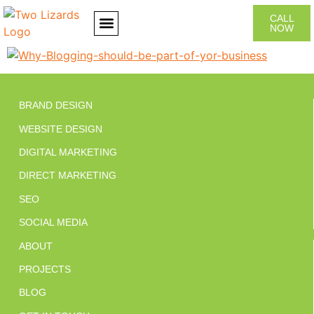
CALL
NOW
CONTACT US
BRAND DESIGN
WEBSITE DESIGN
DIGITAL MARKETING
DIRECT MARKETING
SEO
SOCIAL MEDIA
ABOUT
PROJECTS
BLOG