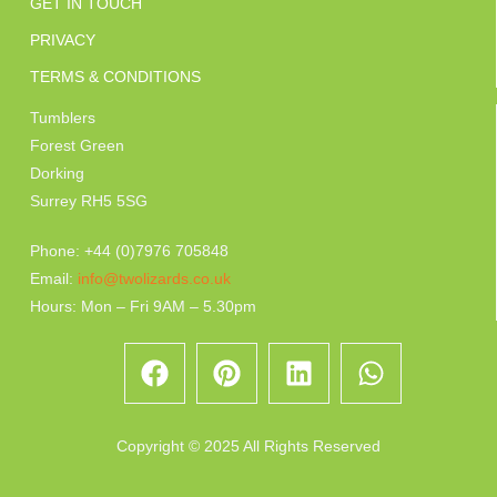
GET IN TOUCH
PRIVACY
TERMS & CONDITIONS
Tumblers
Forest Green
Dorking
Surrey RH5 5SG
Phone: +44 (0)7976 705848
Email:
info@twolizards.co.uk
Hours: Mon – Fri 9AM – 5.30pm
Copyright © 2025 All Rights Reserved