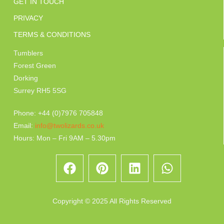
GET IN TOUCH
PRIVACY
TERMS & CONDITIONS
Tumblers
Forest Green
Dorking
Surrey RH5 5SG
Phone: +44 (0)7976 705848
Email:
info@twolizards.co.uk
Hours: Mon – Fri 9AM – 5.30pm
Copyright © 2025 All Rights Reserved