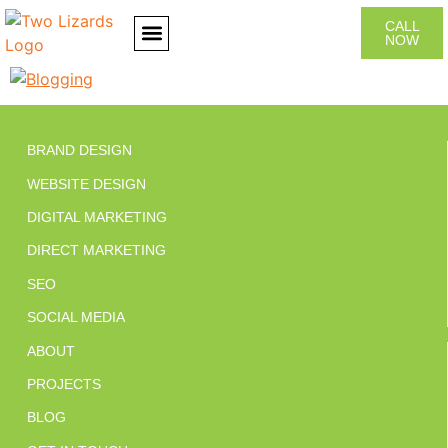
CALL
NOW
CONTACT US
BRAND DESIGN
WEBSITE DESIGN
DIGITAL MARKETING
DIRECT MARKETING
SEO
SOCIAL MEDIA
ABOUT
PROJECTS
BLOG