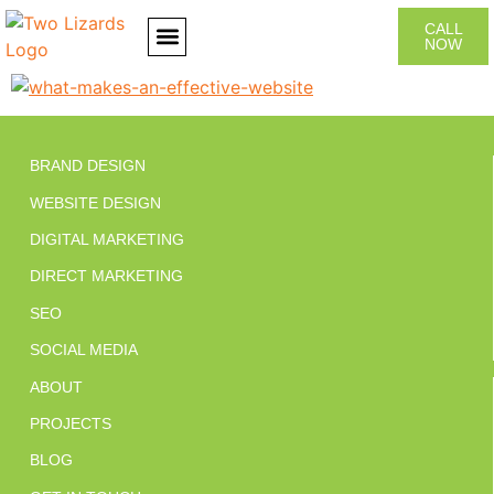
CALL
NOW
CONTACT US
BRAND DESIGN
WEBSITE DESIGN
DIGITAL MARKETING
DIRECT MARKETING
SEO
SOCIAL MEDIA
ABOUT
PROJECTS
BLOG