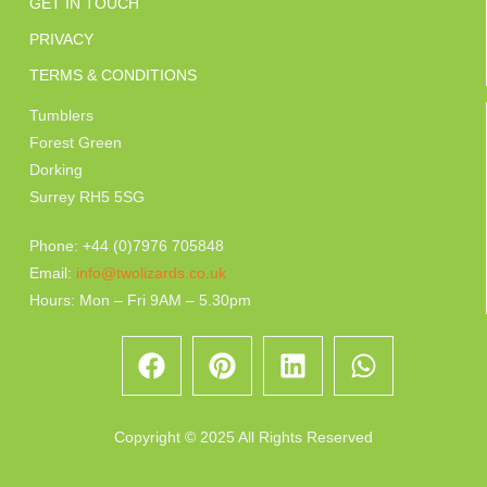
GET IN TOUCH
PRIVACY
TERMS & CONDITIONS
Tumblers
Forest Green
Dorking
Surrey RH5 5SG
Phone: +44 (0)7976 705848
Email:
info@twolizards.co.uk
Hours: Mon – Fri 9AM – 5.30pm
Copyright © 2025 All Rights Reserved