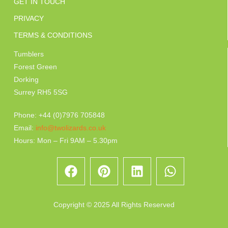
GET IN TOUCH
PRIVACY
TERMS & CONDITIONS
Tumblers
Forest Green
Dorking
Surrey RH5 5SG
Phone: +44 (0)7976 705848
Email:
info@twolizards.co.uk
Hours: Mon – Fri 9AM – 5.30pm
Copyright © 2025 All Rights Reserved