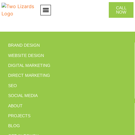
CALL
NOW
CONTACT US
BRAND DESIGN
WEBSITE DESIGN
DIGITAL MARKETING
DIRECT MARKETING
SEO
SOCIAL MEDIA
ABOUT
PROJECTS
BLOG