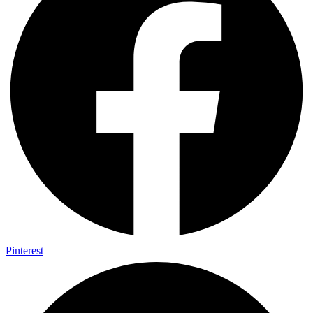
Pinterest