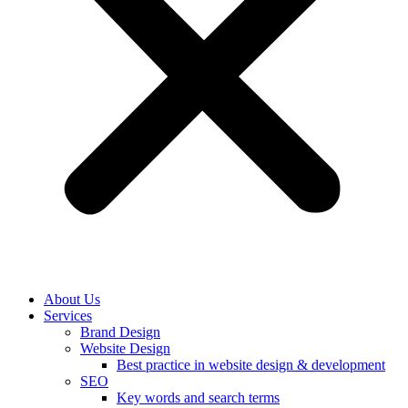
About Us
Services
Brand Design
Website Design
Best practice in website design & development
SEO
Key words and search terms