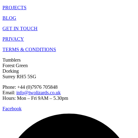
PROJECTS
BLOG
GET IN TOUCH
PRIVACY
TERMS & CONDITIONS
Tumblers
Forest Green
Dorking
Surrey RH5 5SG
Phone: +44 (0)7976 705848
Email:
info@twolizards.co.uk
Hours: Mon – Fri 9AM – 5.30pm
Facebook