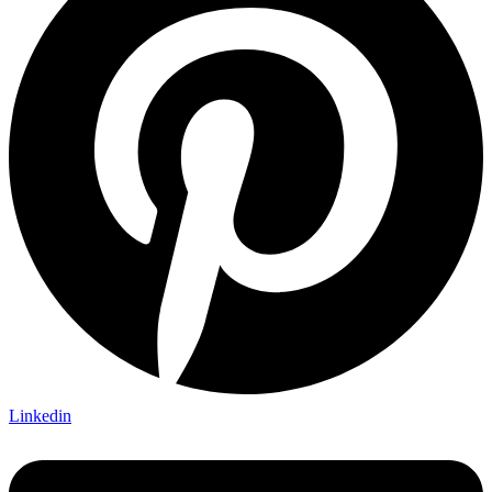
Linkedin