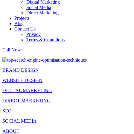
Digital Marketing
Social Media
Direct Marketing
Projects
Blog
Contact Us
Privacy
Terms & Conditions
Call Now
BRAND DESIGN
WEBSITE DESIGN
DIGITAL MARKETING
DIRECT MARKETING
SEO
SOCIAL MEDIA
ABOUT