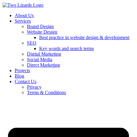
About Us
Services
Brand Design
Website Design
Best practice in website design & development
SEO
Key words and search terms
Digital Marketing
Social Media
Direct Marketing
Projects
Blog
Contact Us
Privacy
Terms & Conditions