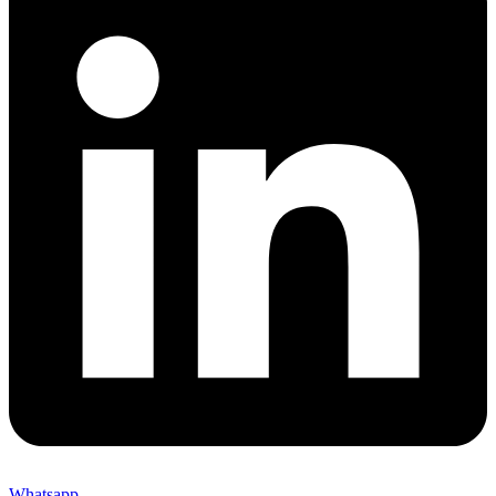
Whatsapp