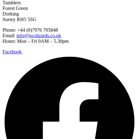
Tumblers
Forest Green
Dorking
Surrey RH5 5SG
Phone: +44 (0)7976 705848
Email:
info@twolizards.co.uk
Hours: Mon – Fri 9AM – 5.30pm
Facebook