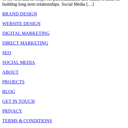
building long term relationships. Social Media […]
BRAND DESIGN
WEBSITE DESIGN
DIGITAL MARKETING
DIRECT MARKETING
SEO
SOCIAL MEDIA
ABOUT
PROJECTS
BLOG
GET IN TOUCH
PRIVACY
TERMS & CONDITIONS