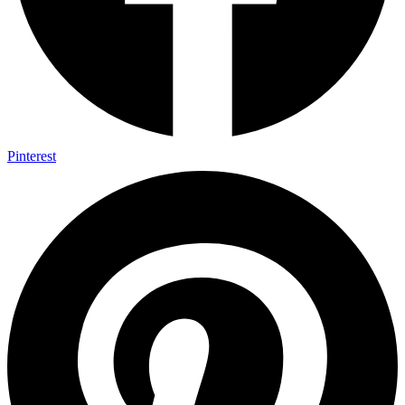
Pinterest