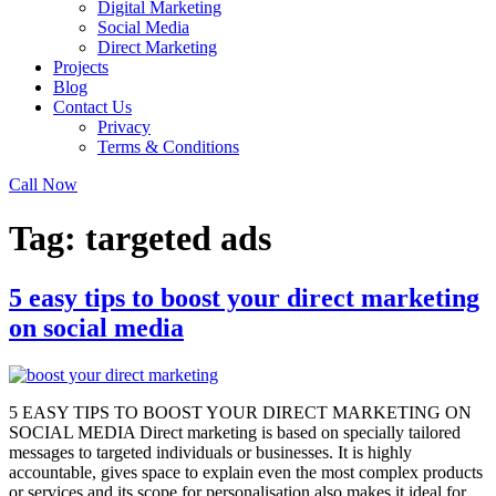
Digital Marketing
Social Media
Direct Marketing
Projects
Blog
Contact Us
Privacy
Terms & Conditions
Call Now
Tag:
targeted ads
5 easy tips to boost your direct marketing
on social media
5 EASY TIPS TO BOOST YOUR DIRECT MARKETING ON
SOCIAL MEDIA Direct marketing is based on specially tailored
messages to targeted individuals or businesses. It is highly
accountable, gives space to explain even the most complex products
or services and its scope for personalisation also makes it ideal for