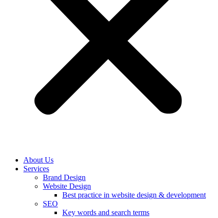
About Us
Services
Brand Design
Website Design
Best practice in website design & development
SEO
Key words and search terms