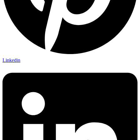
Linkedin