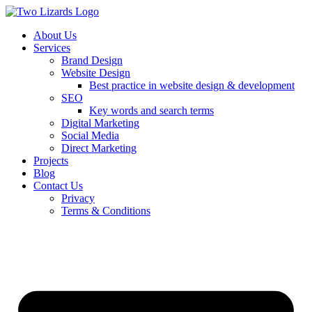
About Us
Services
Brand Design
Website Design
Best practice in website design & development
SEO
Key words and search terms
Digital Marketing
Social Media
Direct Marketing
Projects
Blog
Contact Us
Privacy
Terms & Conditions