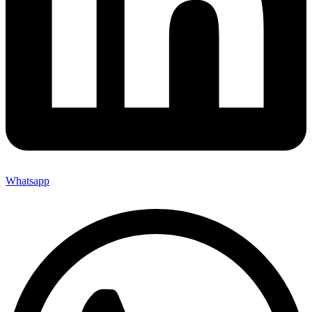
Whatsapp