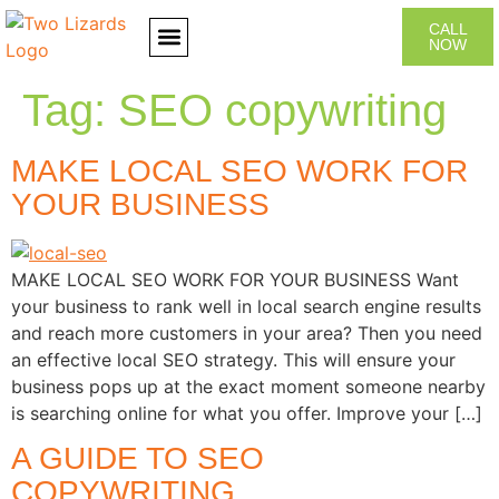
CALL
NOW
CONTACT US
Tag:
SEO copywriting
MAKE LOCAL SEO WORK FOR
YOUR BUSINESS
MAKE LOCAL SEO WORK FOR YOUR BUSINESS Want
your business to rank well in local search engine results
and reach more customers in your area? Then you need
an effective local SEO strategy. This will ensure your
business pops up at the exact moment someone nearby
is searching online for what you offer. Improve your […]
A GUIDE TO SEO
COPYWRITING