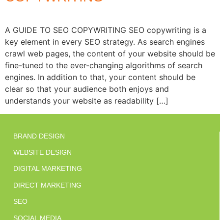
A GUIDE TO SEO COPYWRITING SEO copywriting is a
key element in every SEO strategy. As search engines
crawl web pages, the content of your website should be
fine-tuned to the ever-changing algorithms of search
engines. In addition to that, your content should be
clear so that your audience both enjoys and
understands your website as readability […]
BRAND DESIGN
WEBSITE DESIGN
DIGITAL MARKETING
DIRECT MARKETING
SEO
SOCIAL MEDIA