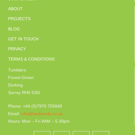
ABOUT
PROJECTS
BLOG
GET IN TOUCH
PRIVACY
TERMS & CONDITIONS
Tumblers
Forest Green
Dorking
Surrey RH5 5SG
Phone: +44 (0)7976 705848
Email:
info@twolizards.co.uk
Hours: Mon – Fri 9AM – 5.30pm