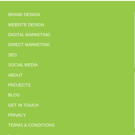
BRAND DESIGN
WEBSITE DESIGN
DIGITAL MARKETING
DIRECT MARKETING
SEO
SOCIAL MEDIA
ABOUT
PROJECTS
BLOG
GET IN TOUCH
PRIVACY
TERMS & CONDITIONS