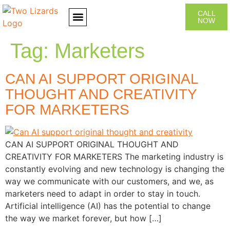
CALL
NOW
CONTACT US
Tag:
Marketers
CAN AI SUPPORT ORIGINAL
THOUGHT AND CREATIVITY
FOR MARKETERS
CAN AI SUPPORT ORIGINAL THOUGHT AND
CREATIVITY FOR MARKETERS The marketing industry is
constantly evolving and new technology is changing the
way we communicate with our customers, and we, as
marketers need to adapt in order to stay in touch.
Artificial intelligence (AI) has the potential to change
the way we market forever, but how […]