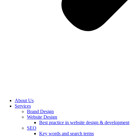
About Us
Services
Brand Design
Website Design
Best practice in website design & development
SEO
Key words and search terms