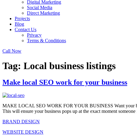
Digital Marketing
Social Media
Direct Marketing
Projects
Blog
Contact Us
Privacy
Terms & Conditions
Call Now
Tag:
Local business listings
Make local SEO work for your business
MAKE LOCAL SEO WORK FOR YOUR BUSINESS Want your business to ra
This will ensure your business pops up at the exact moment someone 
BRAND DESIGN
WEBSITE DESIGN