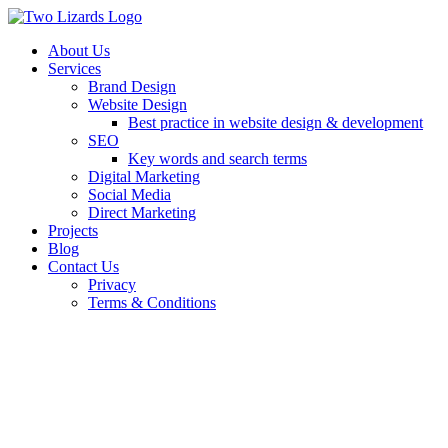
About Us
Services
Brand Design
Website Design
Best practice in website design & development
SEO
Key words and search terms
Digital Marketing
Social Media
Direct Marketing
Projects
Blog
Contact Us
Privacy
Terms & Conditions