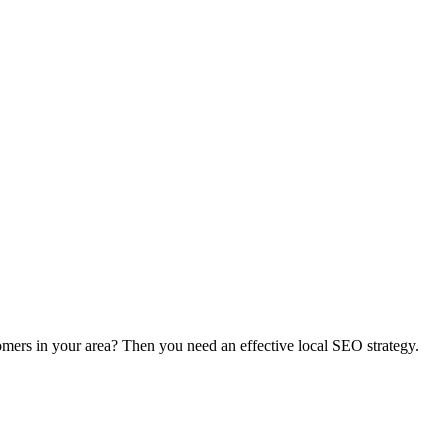
in your area? Then you need an effective local SEO strategy.