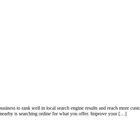
nk well in local search engine results and reach more customers 
nearby is searching online for what you offer. Improve your […]