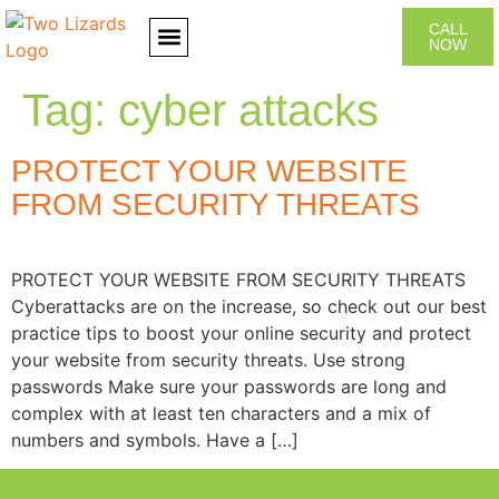
CALL
NOW
CONTACT US
Tag:
cyber attacks
PROTECT YOUR WEBSITE
FROM SECURITY THREATS
PROTECT YOUR WEBSITE FROM SECURITY THREATS
Cyberattacks are on the increase, so check out our best
practice tips to boost your online security and protect
your website from security threats. Use strong
passwords Make sure your passwords are long and
complex with at least ten characters and a mix of
numbers and symbols. Have a […]