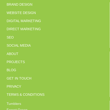
BRAND DESIGN
WEBSITE DESIGN
DIGITAL MARKETING
DIRECT MARKETING
SEO
SOCIAL MEDIA
ABOUT
PROJECTS
BLOG
GET IN TOUCH
PRIVACY
TERMS & CONDITIONS
Tumblers
Forest Green