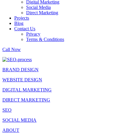
Digital Marketing
Social Media
Direct Marketing
Projects
Blog
Contact Us
Privacy
Terms & Conditions
Call Now
BRAND DESIGN
WEBSITE DESIGN
DIGITAL MARKETING
DIRECT MARKETING
SEO
SOCIAL MEDIA
ABOUT