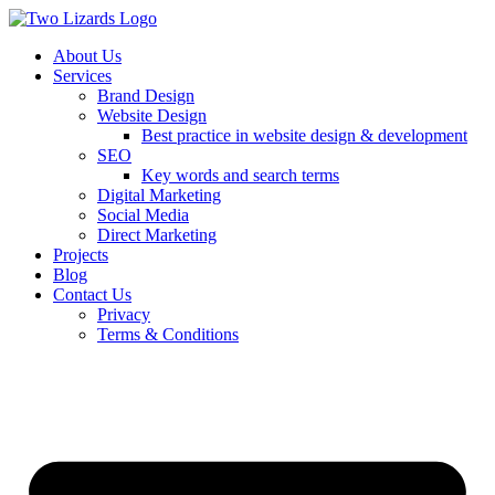
About Us
Services
Brand Design
Website Design
Best practice in website design & development
SEO
Key words and search terms
Digital Marketing
Social Media
Direct Marketing
Projects
Blog
Contact Us
Privacy
Terms & Conditions