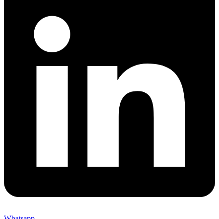
Whatsapp