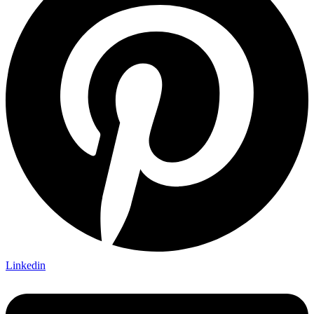
Linkedin