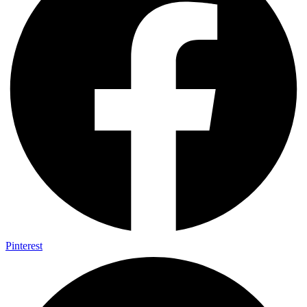
Pinterest