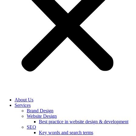
About Us
Services
Brand Design
Website Design
Best practice in website design & development
SEO
Key words and search terms