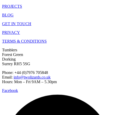
PROJECTS
BLOG
GET IN TOUCH
PRIVACY
TERMS & CONDITIONS
Tumblers
Forest Green
Dorking
Surrey RH5 5SG
Phone: +44 (0)7976 705848
Email:
info@twolizards.co.uk
Hours: Mon – Fri 9AM – 5.30pm
Facebook