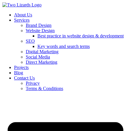
About Us
Services
Brand Design
Website Design
Best practice in website design & development
SEO
Key words and search terms
Digital Marketing
Social Media
Direct Marketing
Projects
Blog
Contact Us
Privacy
Terms & Conditions