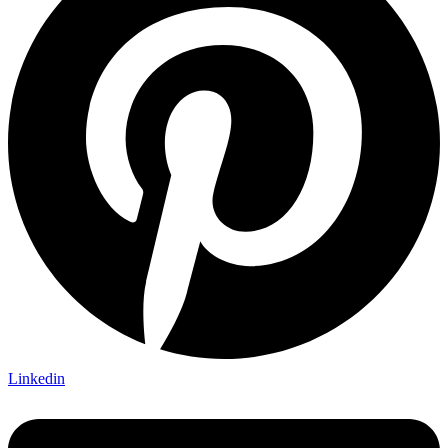
Linkedin