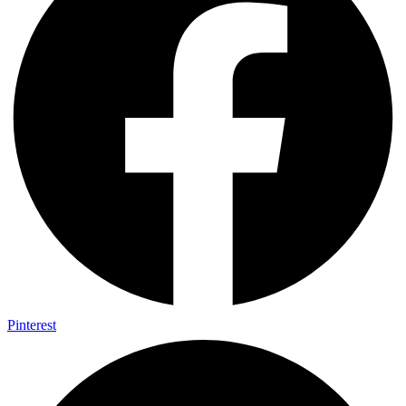
Pinterest