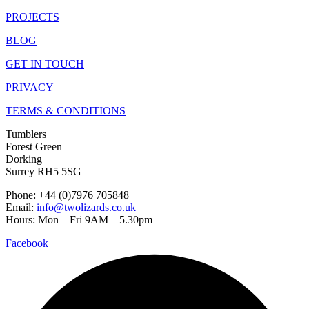
PROJECTS
BLOG
GET IN TOUCH
PRIVACY
TERMS & CONDITIONS
Tumblers
Forest Green
Dorking
Surrey RH5 5SG
Phone: +44 (0)7976 705848
Email:
info@twolizards.co.uk
Hours: Mon – Fri 9AM – 5.30pm
Facebook