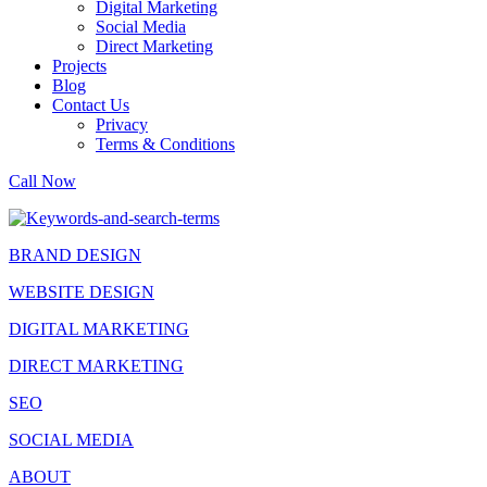
Digital Marketing
Social Media
Direct Marketing
Projects
Blog
Contact Us
Privacy
Terms & Conditions
Call Now
BRAND DESIGN
WEBSITE DESIGN
DIGITAL MARKETING
DIRECT MARKETING
SEO
SOCIAL MEDIA
ABOUT