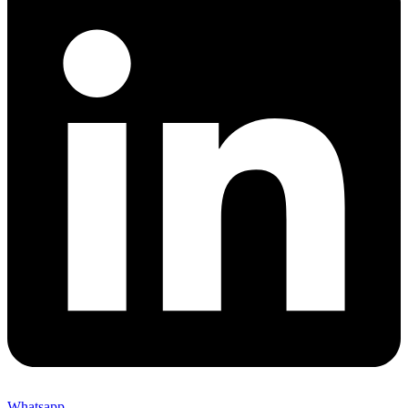
Whatsapp