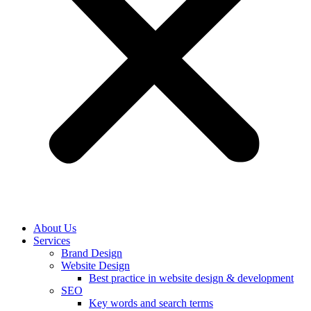
About Us
Services
Brand Design
Website Design
Best practice in website design & development
SEO
Key words and search terms