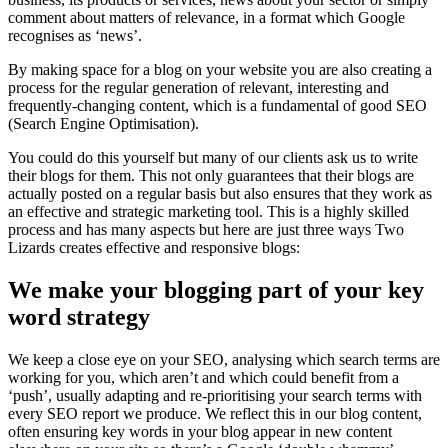
comment about matters of relevance, in a format which Google
recognises as ‘news’.
By making space for a blog on your website you are also creating a
process for the regular generation of relevant, interesting and
frequently-changing content, which is a fundamental of good SEO
(Search Engine Optimisation).
You could do this yourself but many of our clients ask us to write
their blogs for them. This not only guarantees that their blogs are
actually posted on a regular basis but also ensures that they work as
an effective and strategic marketing tool. This is a highly skilled
process and has many aspects but here are just three ways Two
Lizards creates effective and responsive blogs:
We make your blogging part of your key
word strategy
We keep a close eye on your SEO, analysing which search terms are
working for you, which aren’t and which could benefit from a
‘push’, usually adapting and re-prioritising your search terms with
every SEO report we produce. We reflect this in our blog content,
often ensuring key words in your blog appear in new content