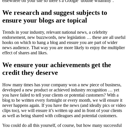
elsewhere on your site so there’s a Google ‘double whammy’.
We research and suggest subjects to
ensure your blogs are topical
Trends in your industry, relevant national news, a celebrity
endorsement, new buzzwords, new legislation … these are all useful
hooks on which to hang a blog and ensure you are part of wider
news audience. That way you are more likely to enjoy the multiplier
effect of shares and likes.
We ensure your achievements get the
credit they deserve
How many times has your company won a new piece of business,
developed a new product or achieved industry recognition … yet
you have failed to tell your clients or potential customers? With a
blog to be written every fortnight or every month, we will ensure it
never happens again. If you have the news (and ideally pics or video
clips too), we will ensure it’s written up and in front of your clients
as well as being shared with colleagues and potential customers.
You could do all this yourself, of course, but how many successful