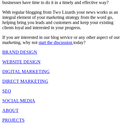
businesses have time to do it in a timely and effective way?
With regular blogging from Two Lizards your news works as an
integral element of your marketing strategy from the word go,
helping bring you leads and customers and keep your existing
clients loyal and interested in your progress.
If you are interested in our blog service or any other aspect of our
marketing, why not
start the discussion
today?
BRAND DESIGN
WEBSITE DESIGN
DIGITAL MARKETING
DIRECT MARKETING
SEO
SOCIAL MEDIA
ABOUT
PROJECTS