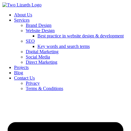
About Us
Services
Brand Design
Website Design
Best practice in website design & development
SEO
Key words and search terms
Digital Marketing
Social Media
Direct Marketing
Projects
Blog
Contact Us
Privacy
Terms & Conditions