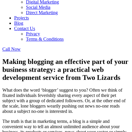
Digital Marketing
Social Media
Direct Marketing
Projects
Blog
Contact Us
Privacy
Terms & Conditions
Call Now
Making blogging an effective part of your
business strategy: a practical web
development service from Two Lizards
What does the word ‘blogger’ suggest to you? Often we think of
fixated individuals feverishly sharing every aspect of their pet
subject with a group of dedicated followers. Or, at the other end of
the scale, lone bloggers wearily pushing out news no-one reads
about a subject no-one is interested in.
The truth is that in marketing terms, a blog is a simple and
convenient way to tell an almost unlimited audience about your
business, its products or services, news about your sector or simply