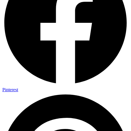
Pinterest