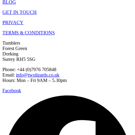
BLOG
GET IN TOUCH
PRIVACY
TERMS & CONDITIONS
Tumblers
Forest Green
Dorking
Surrey RH5 5SG
Phone: +44 (0)7976 705848
Email:
info@twolizards.co.uk
Hours: Mon – Fri 9AM – 5.30pm
Facebook