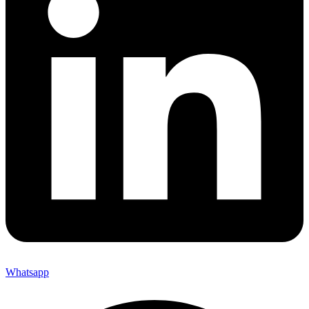
Whatsapp