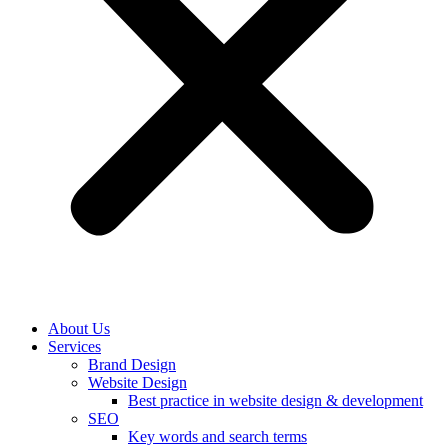
About Us
Services
Brand Design
Website Design
Best practice in website design & development
SEO
Key words and search terms