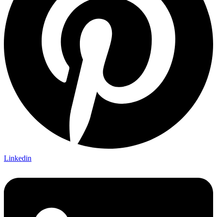
Linkedin