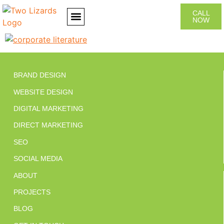
CALL
NOW
CONTACT US
BRAND DESIGN
WEBSITE DESIGN
DIGITAL MARKETING
DIRECT MARKETING
SEO
SOCIAL MEDIA
ABOUT
PROJECTS
BLOG