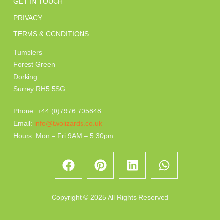
GET IN TOUCH
PRIVACY
TERMS & CONDITIONS
Tumblers
Forest Green
Dorking
Surrey RH5 5SG
Phone: +44 (0)7976 705848
Email:
info@twolizards.co.uk
Hours: Mon – Fri 9AM – 5.30pm
Copyright © 2025 All Rights Reserved