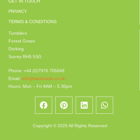
GET IN TOUCH
PRIVACY
TERMS & CONDITIONS
Tumblers
Forest Green
Dorking
Surrey RH5 5SG
Phone: +44 (0)7976 705848
Email:
info@twolizards.co.uk
Hours: Mon – Fri 9AM – 5.30pm
Copyright © 2025 All Rights Reserved