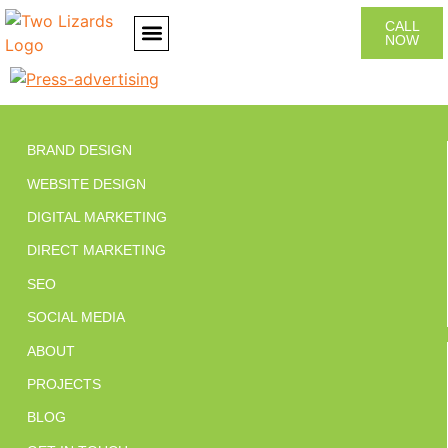
CALL
NOW
CONTACT US
BRAND DESIGN
WEBSITE DESIGN
DIGITAL MARKETING
DIRECT MARKETING
SEO
SOCIAL MEDIA
ABOUT
PROJECTS
BLOG