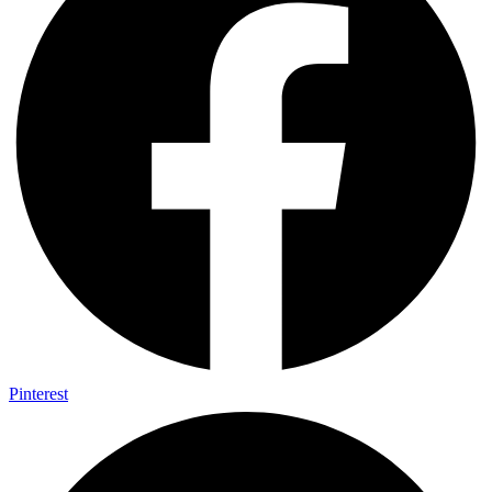
Pinterest