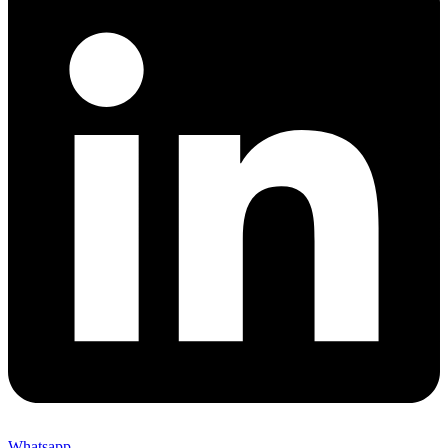
Whatsapp