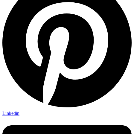
Linkedin