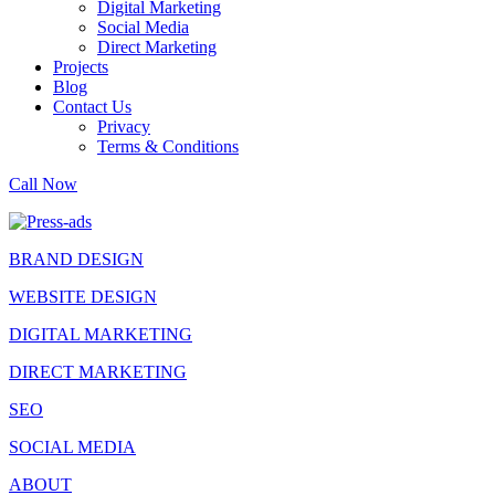
Digital Marketing
Social Media
Direct Marketing
Projects
Blog
Contact Us
Privacy
Terms & Conditions
Call Now
BRAND DESIGN
WEBSITE DESIGN
DIGITAL MARKETING
DIRECT MARKETING
SEO
SOCIAL MEDIA
ABOUT