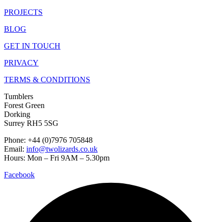
PROJECTS
BLOG
GET IN TOUCH
PRIVACY
TERMS & CONDITIONS
Tumblers
Forest Green
Dorking
Surrey RH5 5SG
Phone: +44 (0)7976 705848
Email:
info@twolizards.co.uk
Hours: Mon – Fri 9AM – 5.30pm
Facebook