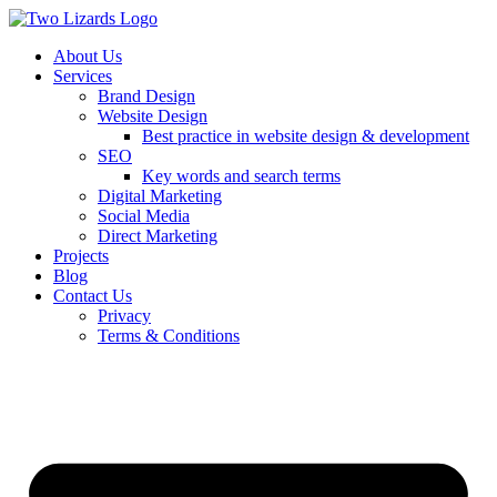
About Us
Services
Brand Design
Website Design
Best practice in website design & development
SEO
Key words and search terms
Digital Marketing
Social Media
Direct Marketing
Projects
Blog
Contact Us
Privacy
Terms & Conditions