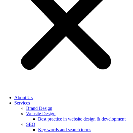
About Us
Services
Brand Design
Website Design
Best practice in website design & development
SEO
Key words and search terms