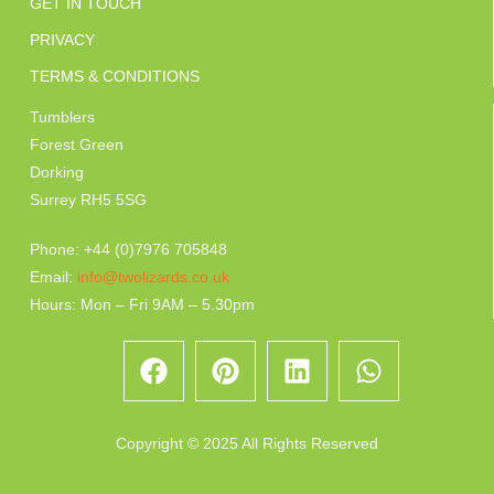
GET IN TOUCH
PRIVACY
TERMS & CONDITIONS
Tumblers
Forest Green
Dorking
Surrey RH5 5SG
Phone: +44 (0)7976 705848
Email:
info@twolizards.co.uk
Hours: Mon – Fri 9AM – 5.30pm
Copyright © 2025 All Rights Reserved