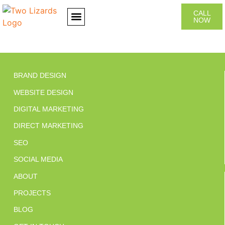
CALL
NOW
CONTACT US
BRAND DESIGN
WEBSITE DESIGN
DIGITAL MARKETING
DIRECT MARKETING
SEO
SOCIAL MEDIA
ABOUT
PROJECTS
BLOG