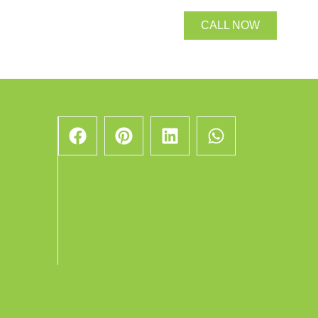
CALL NOW