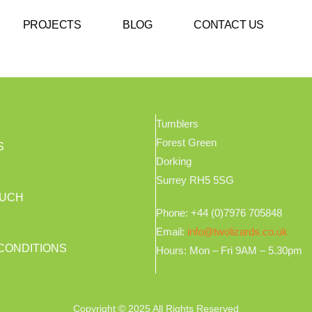
PROJECTS
BLOG
CONTACT US
Tumblers
Forest Green
S
Dorking
Surrey RH5 5SG
OUCH
Phone: +44 (0)7976 705848
Email:
info@twolizards.co.uk
CONDITIONS
Hours: Mon – Fri 9AM – 5.30pm
Copyright © 2025 All Rights Reserved