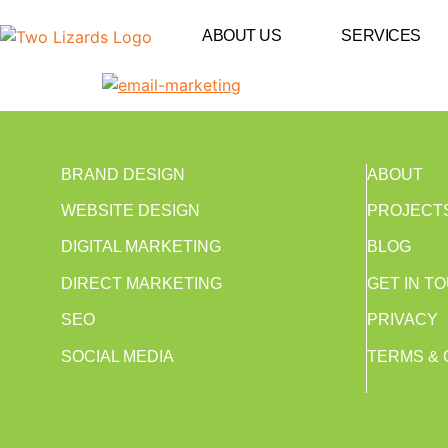
ABOUT US
SERVICES
BRAND DESIGN
ABOUT
WEBSITE DESIGN
PROJECT
DIGITAL MARKETING
BLOG
DIRECT MARKETING
GET IN T
SEO
PRIVACY
SOCIAL MEDIA
TERMS & 