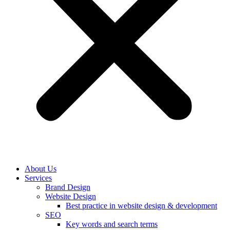
About Us
Services
Brand Design
Website Design
Best practice in website design & development
SEO
Key words and search terms