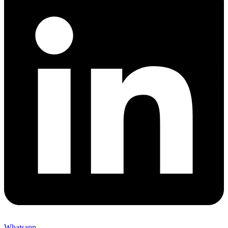
Whatsapp