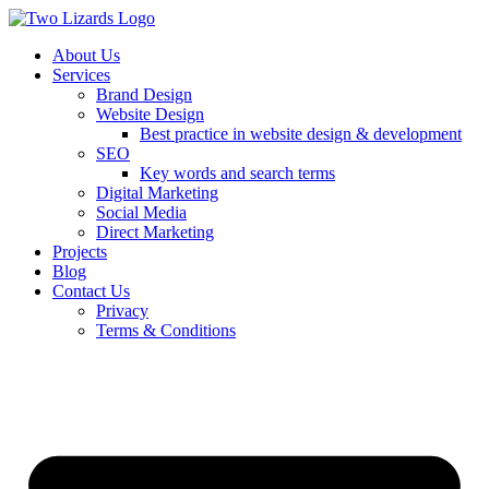
About Us
Services
Brand Design
Website Design
Best practice in website design & development
SEO
Key words and search terms
Digital Marketing
Social Media
Direct Marketing
Projects
Blog
Contact Us
Privacy
Terms & Conditions