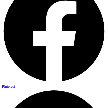
Pinterest