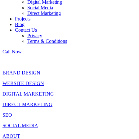
Digital Marketing
Social Media
Direct Marketing
Projects
Blog
Contact Us
Privacy
Terms & Conditions
Call Now
BRAND DESIGN
WEBSITE DESIGN
DIGITAL MARKETING
DIRECT MARKETING
SEO
SOCIAL MEDIA
ABOUT