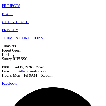
PROJECTS
BLOG
GET IN TOUCH
PRIVACY
TERMS & CONDITIONS
Tumblers
Forest Green
Dorking
Surrey RH5 5SG
Phone: +44 (0)7976 705848
Email:
info@twolizards.co.uk
Hours: Mon – Fri 9AM – 5.30pm
Facebook