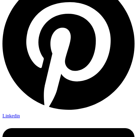
Linkedin