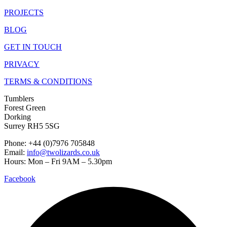
PROJECTS
BLOG
GET IN TOUCH
PRIVACY
TERMS & CONDITIONS
Tumblers
Forest Green
Dorking
Surrey RH5 5SG
Phone: +44 (0)7976 705848
Email:
info@twolizards.co.uk
Hours: Mon – Fri 9AM – 5.30pm
Facebook