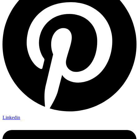
Linkedin