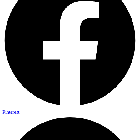
Pinterest