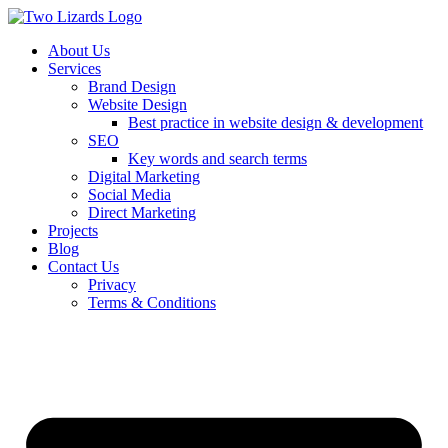
About Us
Services
Brand Design
Website Design
Best practice in website design & development
SEO
Key words and search terms
Digital Marketing
Social Media
Direct Marketing
Projects
Blog
Contact Us
Privacy
Terms & Conditions