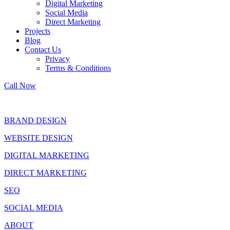
Digital Marketing
Social Media
Direct Marketing
Projects
Blog
Contact Us
Privacy
Terms & Conditions
Call Now
BRAND DESIGN
WEBSITE DESIGN
DIGITAL MARKETING
DIRECT MARKETING
SEO
SOCIAL MEDIA
ABOUT