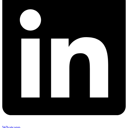
Whatsapp