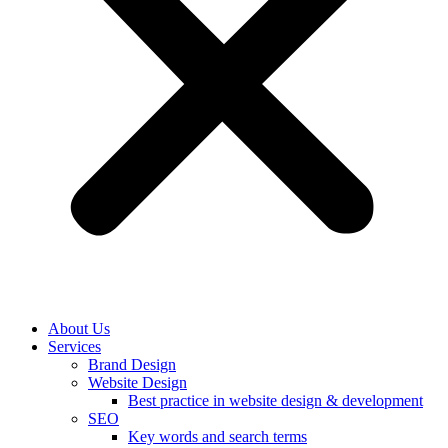
About Us
Services
Brand Design
Website Design
Best practice in website design & development
SEO
Key words and search terms