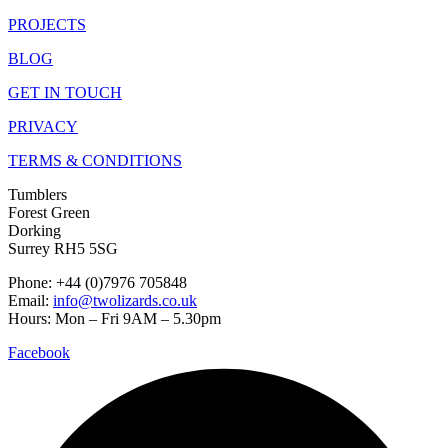
PROJECTS
BLOG
GET IN TOUCH
PRIVACY
TERMS & CONDITIONS
Tumblers
Forest Green
Dorking
Surrey RH5 5SG
Phone: +44 (0)7976 705848
Email:
info@twolizards.co.uk
Hours: Mon – Fri 9AM – 5.30pm
Facebook