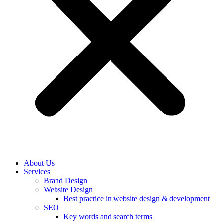
About Us
Services
Brand Design
Website Design
Best practice in website design & development
SEO
Key words and search terms