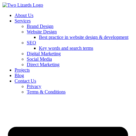
About Us
Services
Brand Design
Website Design
Best practice in website design & development
SEO
Key words and search terms
Digital Marketing
Social Media
Direct Marketing
Projects
Blog
Contact Us
Privacy
Terms & Conditions