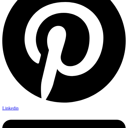
Linkedin