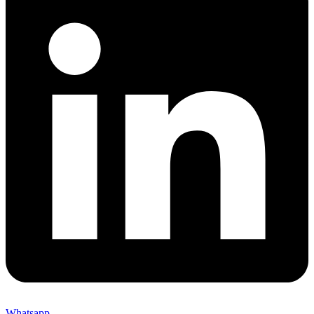
Whatsapp