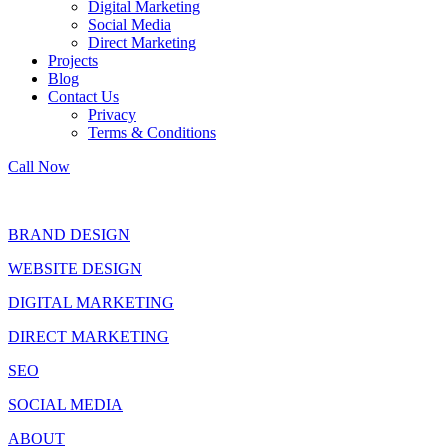
Digital Marketing
Social Media
Direct Marketing
Projects
Blog
Contact Us
Privacy
Terms & Conditions
Call Now
BRAND DESIGN
WEBSITE DESIGN
DIGITAL MARKETING
DIRECT MARKETING
SEO
SOCIAL MEDIA
ABOUT