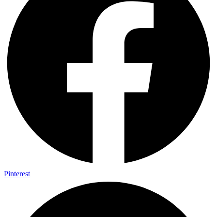
Pinterest