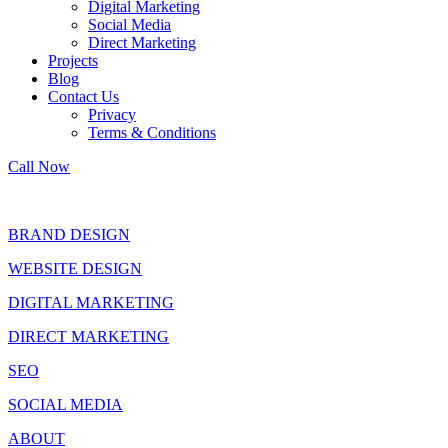
Digital Marketing
Social Media
Direct Marketing
Projects
Blog
Contact Us
Privacy
Terms & Conditions
Call Now
BRAND DESIGN
WEBSITE DESIGN
DIGITAL MARKETING
DIRECT MARKETING
SEO
SOCIAL MEDIA
ABOUT