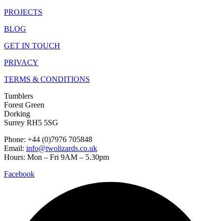
PROJECTS
BLOG
GET IN TOUCH
PRIVACY
TERMS & CONDITIONS
Tumblers
Forest Green
Dorking
Surrey RH5 5SG
Phone: +44 (0)7976 705848
Email:
info@twolizards.co.uk
Hours: Mon – Fri 9AM – 5.30pm
Facebook