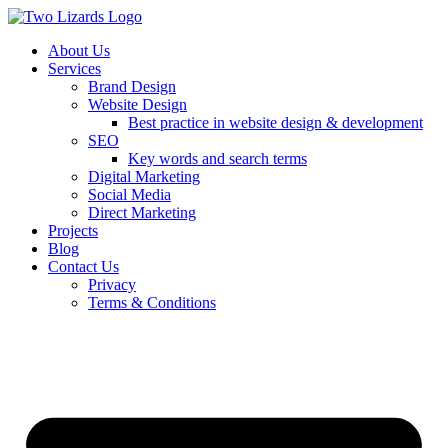
About Us
Services
Brand Design
Website Design
Best practice in website design & development
SEO
Key words and search terms
Digital Marketing
Social Media
Direct Marketing
Projects
Blog
Contact Us
Privacy
Terms & Conditions