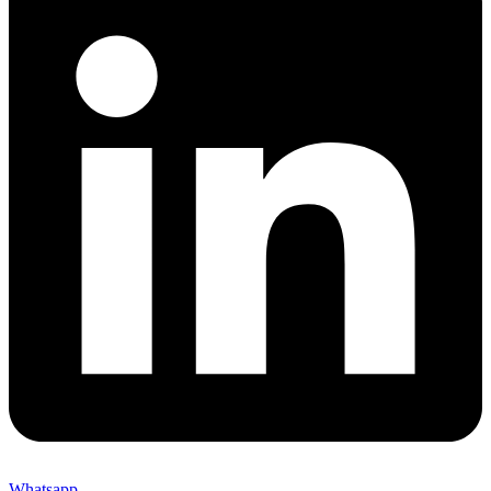
Whatsapp