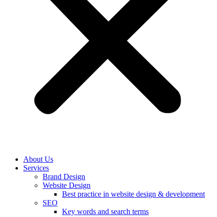
About Us
Services
Brand Design
Website Design
Best practice in website design & development
SEO
Key words and search terms