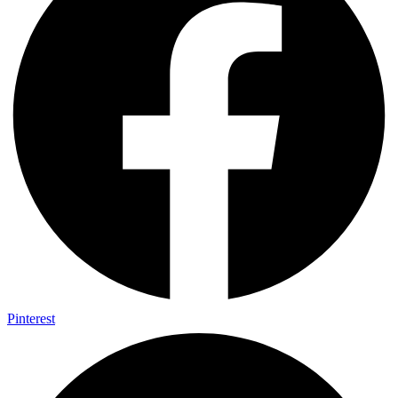
Pinterest