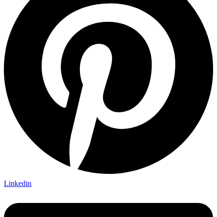
Linkedin