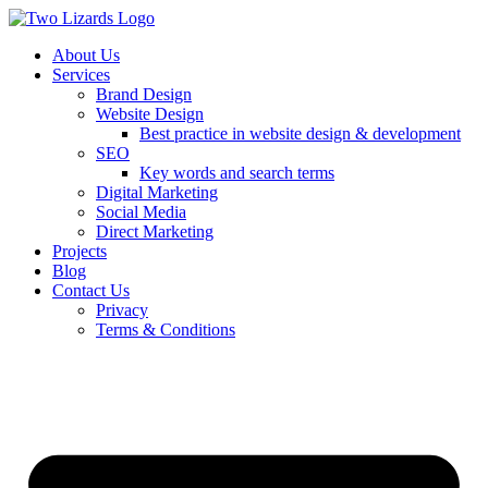
About Us
Services
Brand Design
Website Design
Best practice in website design & development
SEO
Key words and search terms
Digital Marketing
Social Media
Direct Marketing
Projects
Blog
Contact Us
Privacy
Terms & Conditions