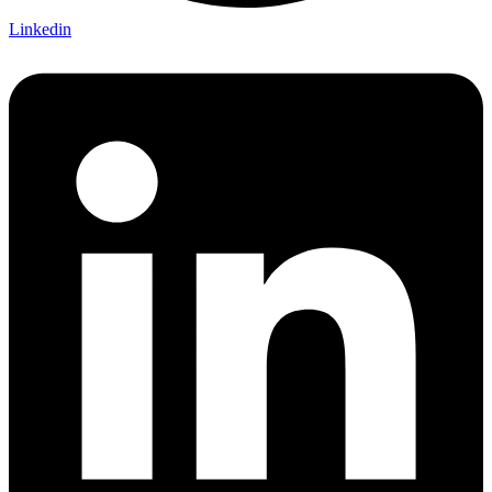
Linkedin