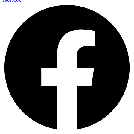
Facebook