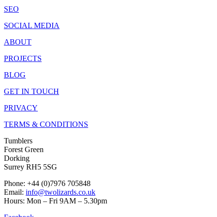
SEO
SOCIAL MEDIA
ABOUT
PROJECTS
BLOG
GET IN TOUCH
PRIVACY
TERMS & CONDITIONS
Tumblers
Forest Green
Dorking
Surrey RH5 5SG
Phone: +44 (0)7976 705848
Email:
info@twolizards.co.uk
Hours: Mon – Fri 9AM – 5.30pm