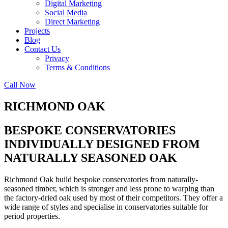
Digital Marketing
Social Media
Direct Marketing
Projects
Blog
Contact Us
Privacy
Terms & Conditions
Call Now
RICHMOND OAK
BESPOKE CONSERVATORIES
INDIVIDUALLY DESIGNED FROM
NATURALLY SEASONED OAK
Richmond Oak build bespoke conservatories from naturally-
seasoned timber, which is stronger and less prone to warping than
the factory-dried oak used by most of their competitors. They offer a
wide range of styles and specialise in conservatories suitable for
period properties.