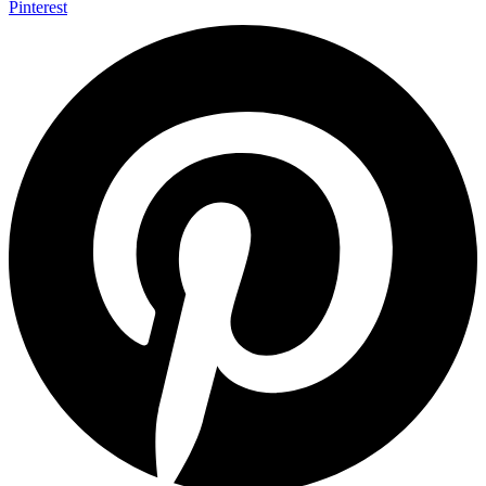
Pinterest