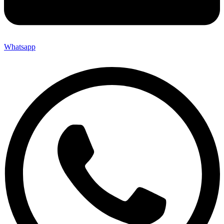
Whatsapp