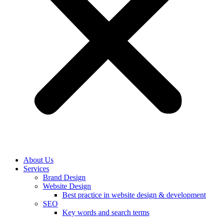
About Us
Services
Brand Design
Website Design
Best practice in website design & development
SEO
Key words and search terms