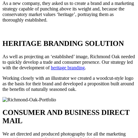
As a new company, they asked us to create a brand and a marketing
strategy capable of punching above its weight and, because the
conservatory market values ‘heritage’, portraying them as
thoroughly established.
HERITAGE BRANDING SOLUTION
As well as projecting an ‘established’ image, Richmond Oak needed
to quickly develop a trade and consumer presence. Our strategy led
with the development of
heritage branding
.
Working closely with an illustrator we created a woodcut-style logo
as the basis for their brand and developed a proposition built around
the benefits of naturally seasoned oak.
CONSUMER AND BUSINESS DIRECT
MAIL
We art directed and produced photography for all the marketing