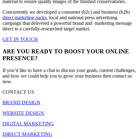
material to ensure quality images of the finished conservatories.
Concurrently we developed a consumer (b2c) and business (b2b)
direct marketing packs
, local and national press advertising
campaign that delivered a powerful brand and marketing message
direct to a carefully-researched target market.
GET IN TOUCH
ARE YOU READY TO BOOST YOUR ONLINE
PRESENCE?
If you’d like to have a chat to discuss your goals, current challenges,
and how we could help you to grow your business then contact us
now.
CONTACT US
BRAND DESIGN
WEBSITE DESIGN
DIGITAL MARKETING
DIRECT MARKETING