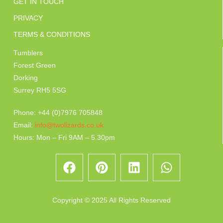
GET IN TOUCH
PRIVACY
TERMS & CONDITIONS
Tumblers
Forest Green
Dorking
Surrey RH5 5SG
Phone: +44 (0)7976 705848
Email:
info@twolizards.co.uk
Hours: Mon – Fri 9AM – 5.30pm
Copyright © 2025 All Rights Reserved