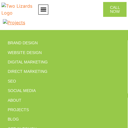
CALL
NOW
CONTACT US
BRAND DESIGN
WEBSITE DESIGN
DIGITAL MARKETING
DIRECT MARKETING
SEO
SOCIAL MEDIA
ABOUT
PROJECTS
BLOG