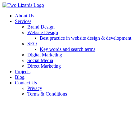
About Us
Services
Brand Design
Website Design
Best practice in website design & development
SEO
Key words and search terms
Digital Marketing
Social Media
Direct Marketing
Projects
Blog
Contact Us
Privacy
Terms & Conditions