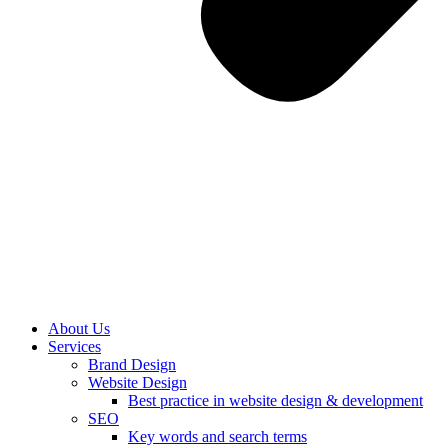
About Us
Services
Brand Design
Website Design
Best practice in website design & development
SEO
Key words and search terms