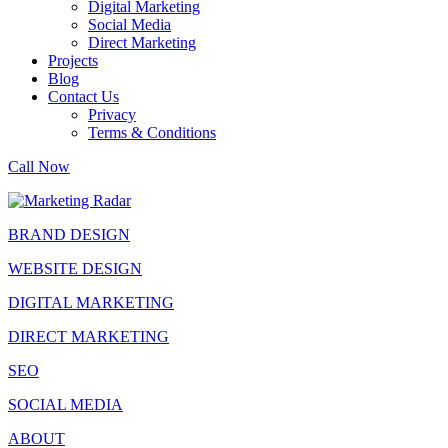
Digital Marketing
Social Media
Direct Marketing
Projects
Blog
Contact Us
Privacy
Terms & Conditions
Call Now
BRAND DESIGN
WEBSITE DESIGN
DIGITAL MARKETING
DIRECT MARKETING
SEO
SOCIAL MEDIA
ABOUT