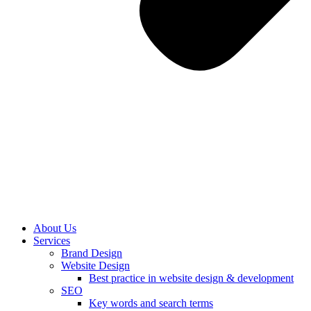
About Us
Services
Brand Design
Website Design
Best practice in website design & development
SEO
Key words and search terms