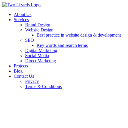
About Us
Services
Brand Design
Website Design
Best practice in website design & development
SEO
Key words and search terms
Digital Marketing
Social Media
Direct Marketing
Projects
Blog
Contact Us
Privacy
Terms & Conditions