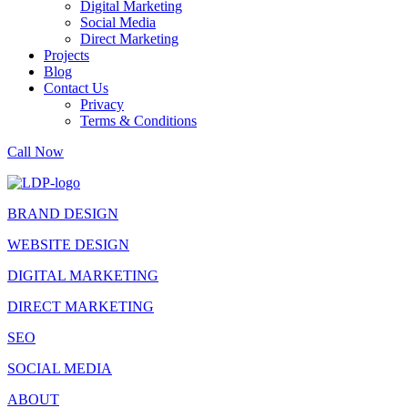
Digital Marketing
Social Media
Direct Marketing
Projects
Blog
Contact Us
Privacy
Terms & Conditions
Call Now
BRAND DESIGN
WEBSITE DESIGN
DIGITAL MARKETING
DIRECT MARKETING
SEO
SOCIAL MEDIA
ABOUT