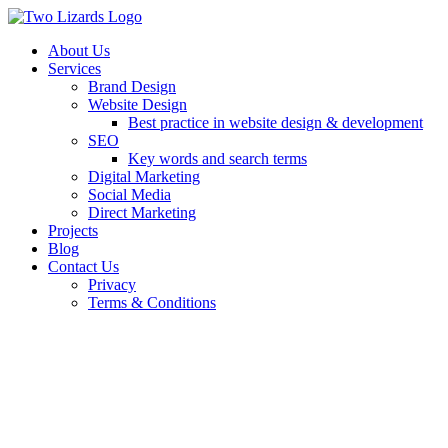
About Us
Services
Brand Design
Website Design
Best practice in website design & development
SEO
Key words and search terms
Digital Marketing
Social Media
Direct Marketing
Projects
Blog
Contact Us
Privacy
Terms & Conditions