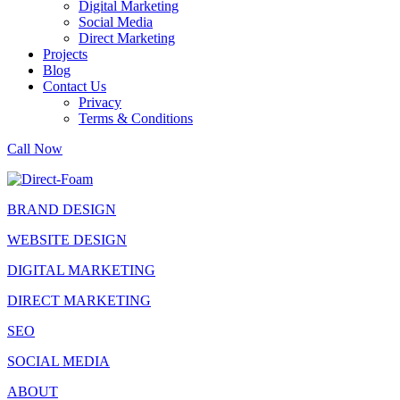
Digital Marketing
Social Media
Direct Marketing
Projects
Blog
Contact Us
Privacy
Terms & Conditions
Call Now
BRAND DESIGN
WEBSITE DESIGN
DIGITAL MARKETING
DIRECT MARKETING
SEO
SOCIAL MEDIA
ABOUT