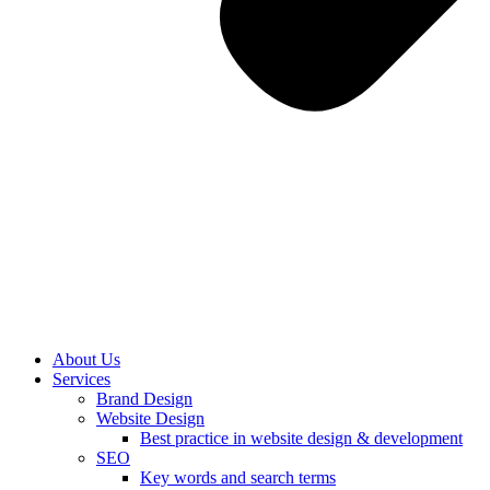
About Us
Services
Brand Design
Website Design
Best practice in website design & development
SEO
Key words and search terms