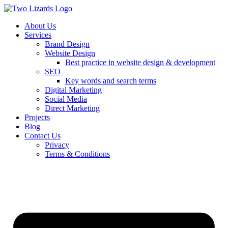
About Us
Services
Brand Design
Website Design
Best practice in website design & development
SEO
Key words and search terms
Digital Marketing
Social Media
Direct Marketing
Projects
Blog
Contact Us
Privacy
Terms & Conditions