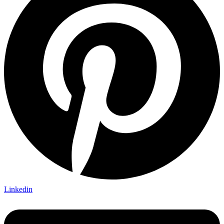
Linkedin