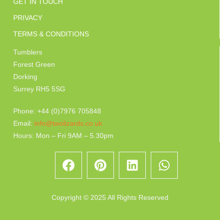
GET IN TOUCH
PRIVACY
TERMS & CONDITIONS
Tumblers
Forest Green
Dorking
Surrey RH5 5SG
Phone: +44 (0)7976 705848
Email:
info@twolizards.co.uk
Hours: Mon – Fri 9AM – 5.30pm
Copyright © 2025 All Rights Reserved