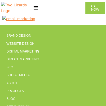
CALL
NOW
CONTACT US
BRAND DESIGN
WEBSITE DESIGN
DIGITAL MARKETING
DIRECT MARKETING
SEO
SOCIAL MEDIA
ABOUT
PROJECTS
BLOG