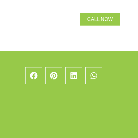
CALL NOW