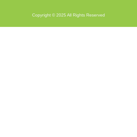
Copyright © 2025 All Rights Reserved