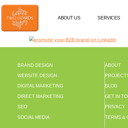
ABOUT US
SERVICES
BRAND DESIGN
ABOUT
WEBSITE DESIGN
PROJECT
DIGITAL MARKETING
BLOG
DIRECT MARKETING
GET IN T
SEO
PRIVACY
SOCIAL MEDIA
TERMS & 