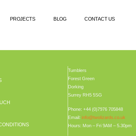
PROJECTS
BLOG
CONTACT US
Tumblers
Forest Green
S
Dorking
Surrey RH5 5SG
OUCH
Phone: +44 (0)7976 705848
Email:
info@twolizards.co.uk
CONDITIONS
Hours: Mon – Fri 9AM – 5.30pm