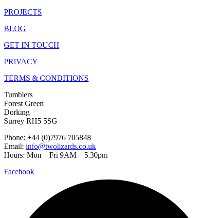
PROJECTS
BLOG
GET IN TOUCH
PRIVACY
TERMS & CONDITIONS
Tumblers
Forest Green
Dorking
Surrey RH5 5SG
Phone: +44 (0)7976 705848
Email:
info@twolizards.co.uk
Hours: Mon – Fri 9AM – 5.30pm
Facebook