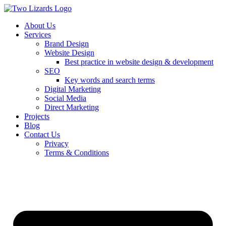
About Us
Services
Brand Design
Website Design
Best practice in website design & development
SEO
Key words and search terms
Digital Marketing
Social Media
Direct Marketing
Projects
Blog
Contact Us
Privacy
Terms & Conditions