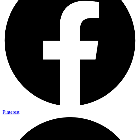
Pinterest