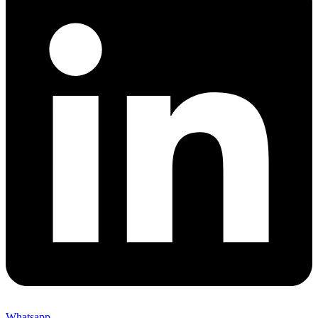
Whatsapp