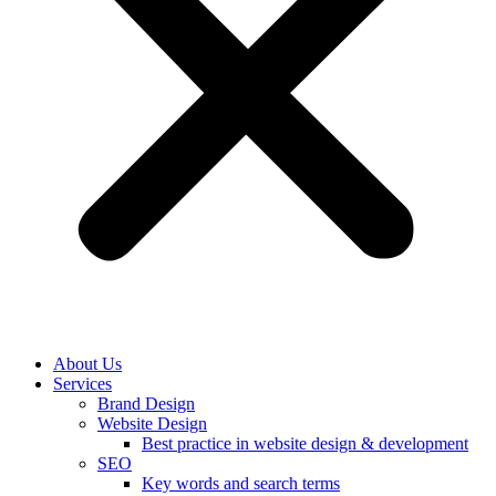
About Us
Services
Brand Design
Website Design
Best practice in website design & development
SEO
Key words and search terms