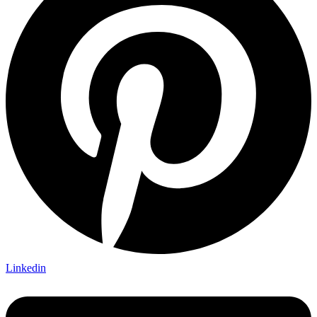
Linkedin