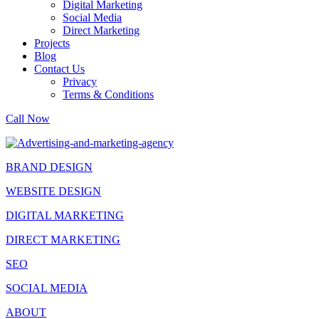
Digital Marketing
Social Media
Direct Marketing
Projects
Blog
Contact Us
Privacy
Terms & Conditions
Call Now
BRAND DESIGN
WEBSITE DESIGN
DIGITAL MARKETING
DIRECT MARKETING
SEO
SOCIAL MEDIA
ABOUT