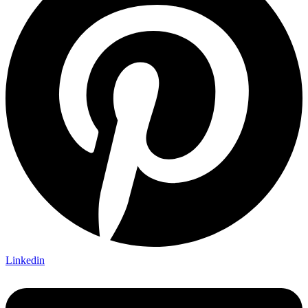
Linkedin