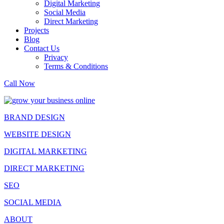
Digital Marketing
Social Media
Direct Marketing
Projects
Blog
Contact Us
Privacy
Terms & Conditions
Call Now
BRAND DESIGN
WEBSITE DESIGN
DIGITAL MARKETING
DIRECT MARKETING
SEO
SOCIAL MEDIA
ABOUT