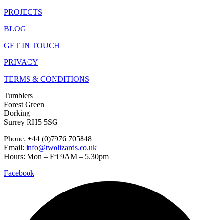
PROJECTS
BLOG
GET IN TOUCH
PRIVACY
TERMS & CONDITIONS
Tumblers
Forest Green
Dorking
Surrey RH5 5SG
Phone: +44 (0)7976 705848
Email:
info@twolizards.co.uk
Hours: Mon – Fri 9AM – 5.30pm
Facebook