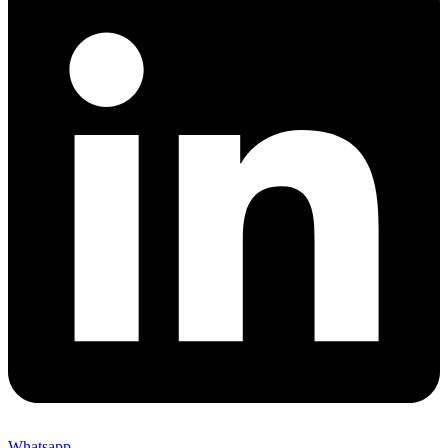
Whatsapp