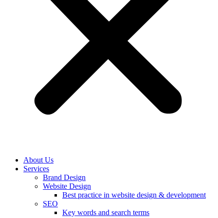
About Us
Services
Brand Design
Website Design
Best practice in website design & development
SEO
Key words and search terms