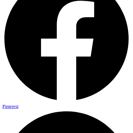
Pinterest