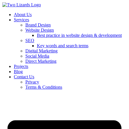
About Us
Services
Brand Design
Website Design
Best practice in website design & development
SEO
Key words and search terms
Digital Marketing
Social Media
Direct Marketing
Projects
Blog
Contact Us
Privacy
Terms & Conditions