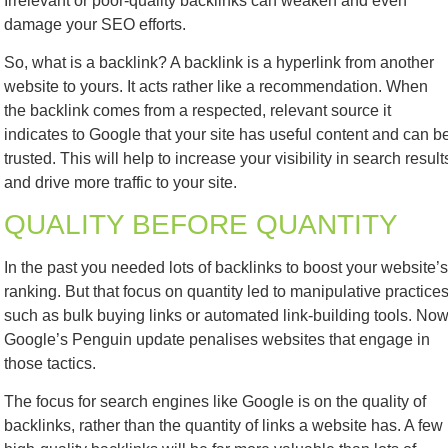
Irrelevant or poor-quality backlinks can weaken and even
damage your SEO efforts.
So, what is a backlink? A backlink is a hyperlink from another
website to yours. It acts rather like a recommendation. When
the backlink comes from a respected, relevant source it
indicates to Google that your site has useful content and can b
trusted. This will help to increase your visibility in search result
and drive more traffic to your site.
QUALITY BEFORE QUANTITY
In the past you needed lots of backlinks to boost your website’s
ranking. But that focus on quantity led to manipulative practice
such as bulk buying links or automated link-building tools. Now
Google’s Penguin update penalises websites that engage in
those tactics.
The focus for search engines like Google is on the
quality
of
backlinks, rather than the quantity of links a website has. A few