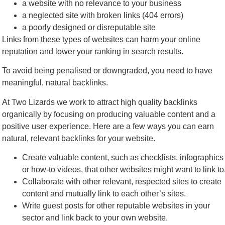
a website with no relevance to your business
a neglected site with broken links (404 errors)
a poorly designed or disreputable site
Links from these types of websites can harm your online
reputation and lower your ranking in search results.
To avoid being penalised or downgraded, you need to have
meaningful, natural backlinks.
At Two Lizards we work to attract high quality backlinks
organically by focusing on producing valuable content and a
positive user experience. Here are a few ways you can earn
natural, relevant backlinks for your website.
Create valuable content, such as checklists, infographics
or how-to videos, that other websites might want to link to
Collaborate with other relevant, respected sites to create
content and mutually link to each other’s sites.
Write guest posts for other reputable websites in your
sector and link back to your own website.