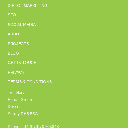
DIRECT MARKETING
SEO
SOCIAL MEDIA
ABOUT
PROJECTS
BLOG
GET IN TOUCH
PRIVACY
TERMS & CONDITIONS
Tumblers
Forest Green
Dorking
Surrey RH5 5SG
Phone: +44 (0)7976 705848