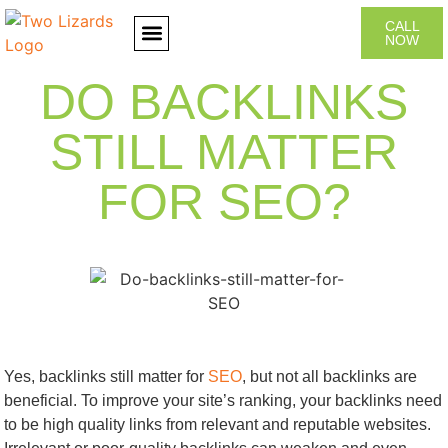
CALL
NOW
CONTACT US
DO BACKLINKS
STILL MATTER
FOR SEO?
Yes, backlinks still matter for
SEO
, but not all backlinks are
beneficial. To improve your site’s ranking, your backlinks need
to be high quality links from relevant and reputable websites.