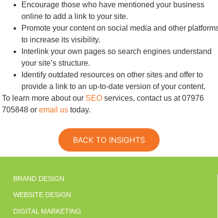
Encourage those who have mentioned your business
online to add a link to your site.
Promote your content on social media and other platform
to increase its visibility.
Interlink your own pages so search engines understand
your site’s structure.
Identify outdated resources on other sites and offer to
provide a link to an up-to-date version of your content.
To learn more about our
SEO
services, contact us at 07976
705848 or
email us
today.
BACK TO INSIGHTS
BRAND DESIGN
WEBSITE DESIGN
DIGITAL MARKETING