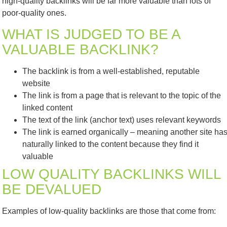
high-quality backlinks will be far more valuable than lots of
poor-quality ones.
WHAT IS JUDGED TO BE A
VALUABLE BACKLINK?
The backlink is from a well-established, reputable
website
The link is from a page that is relevant to the topic of the
linked content
The text of the link (anchor text) uses relevant keywords
The link is earned organically – meaning another site ha
naturally linked to the content because they find it
valuable
LOW QUALITY BACKLINKS WILL
BE DEVALUED
Examples of low-quality backlinks are those that come from: