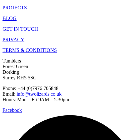
PROJECTS
BLOG
GET IN TOUCH
PRIVACY
TERMS & CONDITIONS
Tumblers
Forest Green
Dorking
Surrey RH5 5SG
Phone: +44 (0)7976 705848
Email:
info@twolizards.co.uk
Hours: Mon – Fri 9AM – 5.30pm
Facebook