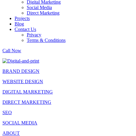
Digital Marketing
Social Media
Direct Marketing
Projects
Blog
Contact Us
Privacy
Terms & Conditions
Call Now
BRAND DESIGN
WEBSITE DESIGN
DIGITAL MARKETING
DIRECT MARKETING
SEO
SOCIAL MEDIA
ABOUT