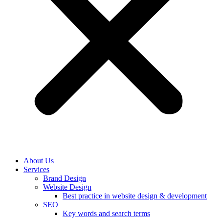
About Us
Services
Brand Design
Website Design
Best practice in website design & development
SEO
Key words and search terms