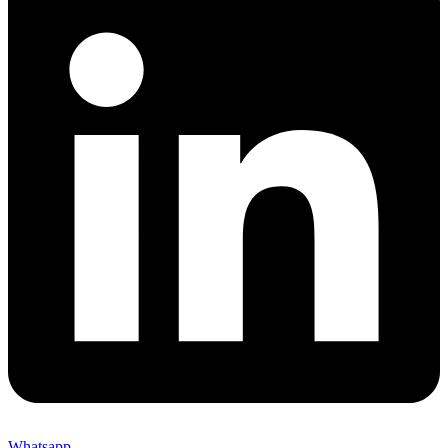
Whatsapp