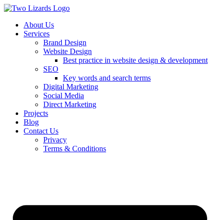
About Us
Services
Brand Design
Website Design
Best practice in website design & development
SEO
Key words and search terms
Digital Marketing
Social Media
Direct Marketing
Projects
Blog
Contact Us
Privacy
Terms & Conditions