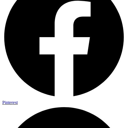
Pinterest