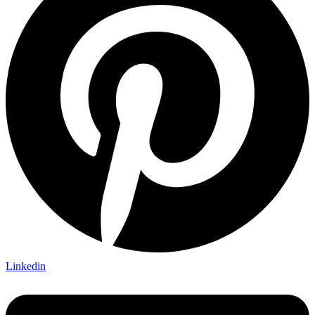
Linkedin