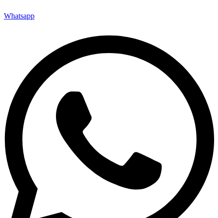
Whatsapp