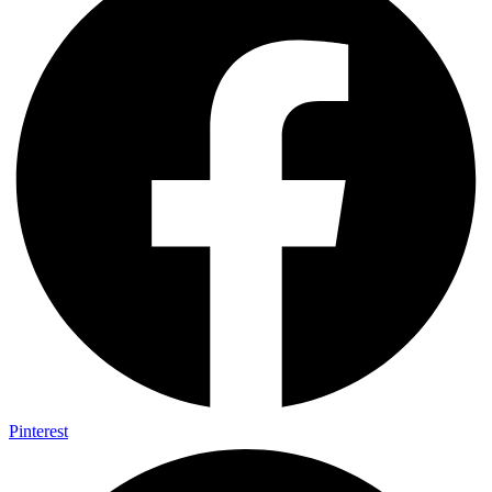
Pinterest