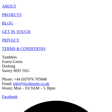
ABOUT
PROJECTS
BLOG
GET IN TOUCH
PRIVACY
TERMS & CONDITIONS
Tumblers
Forest Green
Dorking
Surrey RH5 5SG
Phone: +44 (0)7976 705848
Email:
info@twolizards.co.uk
Hours: Mon – Fri 9AM – 5.30pm
Facebook