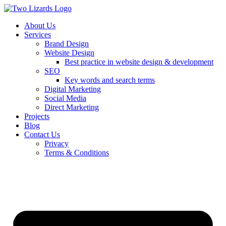
About Us
Services
Brand Design
Website Design
Best practice in website design & development
SEO
Key words and search terms
Digital Marketing
Social Media
Direct Marketing
Projects
Blog
Contact Us
Privacy
Terms & Conditions