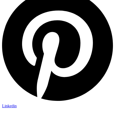
Linkedin