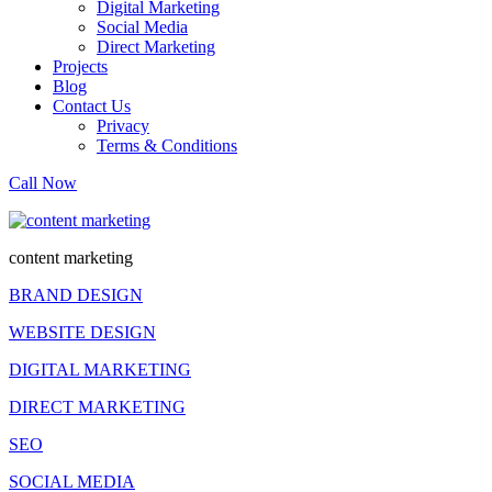
Digital Marketing
Social Media
Direct Marketing
Projects
Blog
Contact Us
Privacy
Terms & Conditions
Call Now
content marketing
BRAND DESIGN
WEBSITE DESIGN
DIGITAL MARKETING
DIRECT MARKETING
SEO
SOCIAL MEDIA