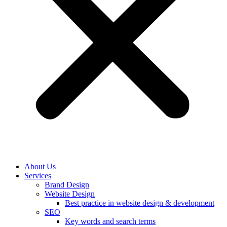
About Us
Services
Brand Design
Website Design
Best practice in website design & development
SEO
Key words and search terms