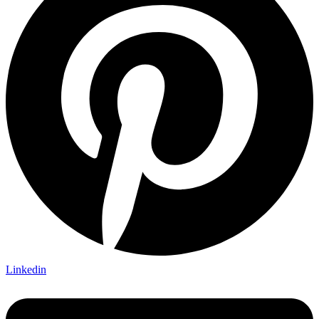
Linkedin