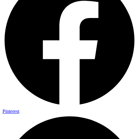
Pinterest