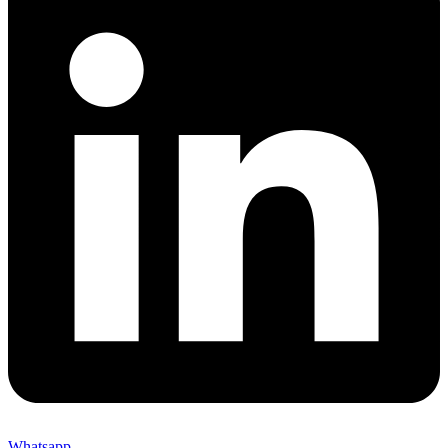
Whatsapp