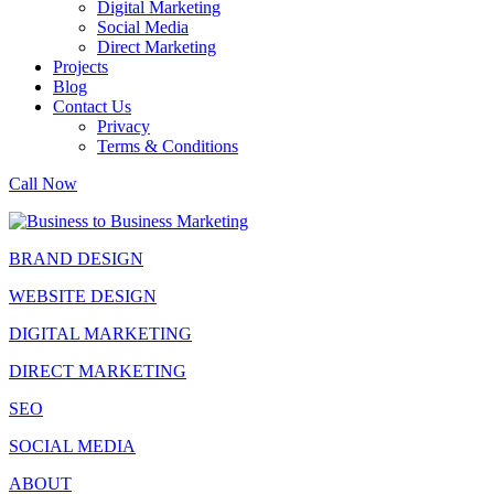
Digital Marketing
Social Media
Direct Marketing
Projects
Blog
Contact Us
Privacy
Terms & Conditions
Call Now
BRAND DESIGN
WEBSITE DESIGN
DIGITAL MARKETING
DIRECT MARKETING
SEO
SOCIAL MEDIA
ABOUT