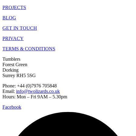
PROJECTS
BLOG
GET IN TOUCH
PRIVACY
TERMS & CONDITIONS
Tumblers
Forest Green
Dorking
Surrey RH5 5SG
Phone: +44 (0)7976 705848
Email:
info@twolizards.co.uk
Hours: Mon – Fri 9AM – 5.30pm
Facebook