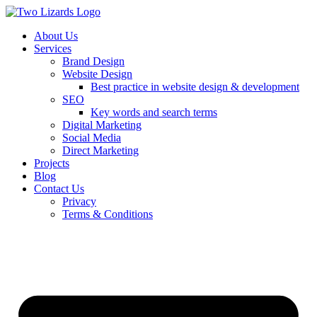
About Us
Services
Brand Design
Website Design
Best practice in website design & development
SEO
Key words and search terms
Digital Marketing
Social Media
Direct Marketing
Projects
Blog
Contact Us
Privacy
Terms & Conditions