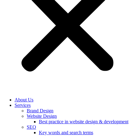
About Us
Services
Brand Design
Website Design
Best practice in website design & development
SEO
Key words and search terms