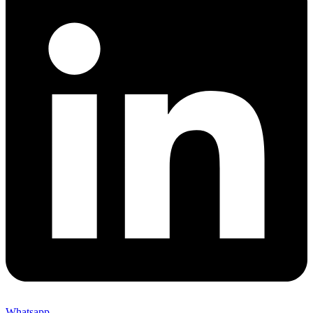
Whatsapp