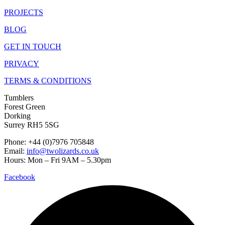
PROJECTS
BLOG
GET IN TOUCH
PRIVACY
TERMS & CONDITIONS
Tumblers
Forest Green
Dorking
Surrey RH5 5SG
Phone: +44 (0)7976 705848
Email:
info@twolizards.co.uk
Hours: Mon – Fri 9AM – 5.30pm
Facebook