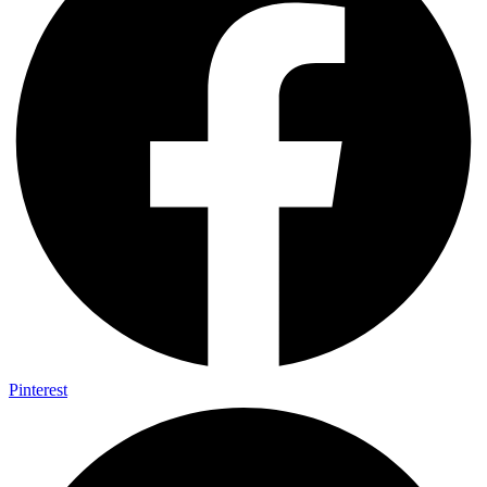
Pinterest