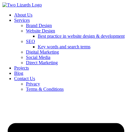
About Us
Services
Brand Design
Website Design
Best practice in website design & development
SEO
Key words and search terms
Digital Marketing
Social Media
Direct Marketing
Projects
Blog
Contact Us
Privacy
Terms & Conditions