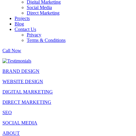
Digital Marketing
Social Media
Direct Marketing
Projects
Blog
Contact Us
Privacy
Terms & Conditions
Call Now
BRAND DESIGN
WEBSITE DESIGN
DIGITAL MARKETING
DIRECT MARKETING
SEO
SOCIAL MEDIA
ABOUT