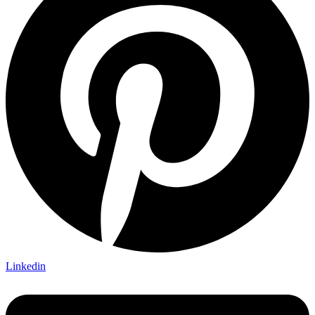
Linkedin