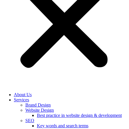
About Us
Services
Brand Design
Website Design
Best practice in website design & development
SEO
Key words and search terms