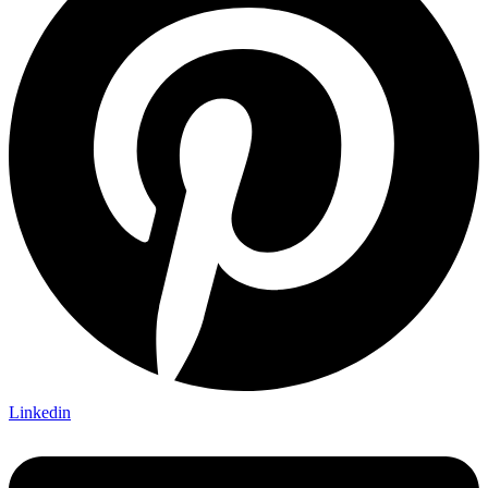
Linkedin