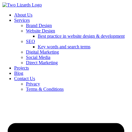
About Us
Services
Brand Design
Website Design
Best practice in website design & development
SEO
Key words and search terms
Digital Marketing
Social Media
Direct Marketing
Projects
Blog
Contact Us
Privacy
Terms & Conditions