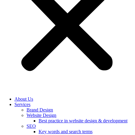
About Us
Services
Brand Design
Website Design
Best practice in website design & development
SEO
Key words and search terms