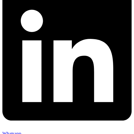
Whatsapp