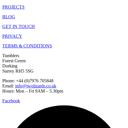
PROJECTS
BLOG
GET IN TOUCH
PRIVACY
TERMS & CONDITIONS
Tumblers
Forest Green
Dorking
Surrey RH5 5SG
Phone: +44 (0)7976 705848
Email:
info@twolizards.co.uk
Hours: Mon – Fri 9AM – 5.30pm
Facebook