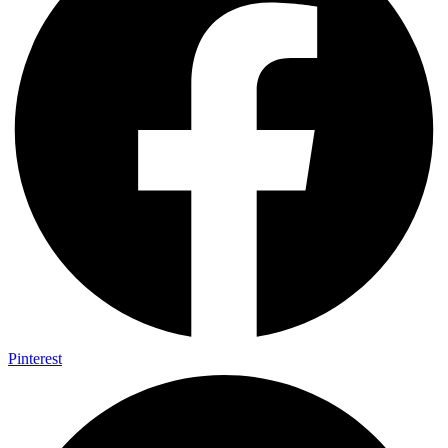
Pinterest