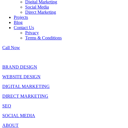
Digital Marketing
Social Media
Direct Marketing
Projects
Blog
Contact Us
Privacy
Terms & Conditions
Call Now
BRAND DESIGN
WEBSITE DESIGN
DIGITAL MARKETING
DIRECT MARKETING
SEO
SOCIAL MEDIA
ABOUT