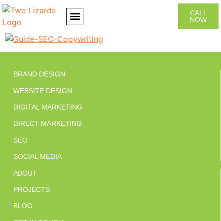
CALL
NOW
CONTACT US
BRAND DESIGN
WEBSITE DESIGN
DIGITAL MARKETING
DIRECT MARKETING
SEO
SOCIAL MEDIA
ABOUT
PROJECTS
BLOG