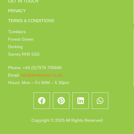
GET IN TOUCH
PRIVACY
TERMS & CONDITIONS
Tumblers
Forest Green
Dorking
Surrey RH5 5SG
Phone: +44 (0)7976 705848
Email:
info@twolizards.co.uk
Hours: Mon – Fri 9AM – 5.30pm
Copyright © 2025 All Rights Reserved