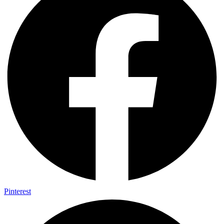
Pinterest