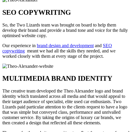
SEO COPYWRITING
So, the Two Lizards team was brought on board to help them
develop their brand and provide a brand tone and voice for the fully
optimised website copy.
Our experience in
brand design and development
and
SEO
copywriting
meant we had all the skills they needed, and we
worked closely with them at every stage of the project.
MULTIMEDIA BRAND IDENTITY
The creative team developed the Theo Alexander logo and brand
identity which translated across all media and that would appeal to
their target audience of specialist, elite used car enthusiasts. Two
Lizards paid particular attention to the clients request to have a logo
that was simple but conveyed class, performance and unrivalled
customer service. By taking the origins of luxury car brands, we
then created a design that reflected all these elements.