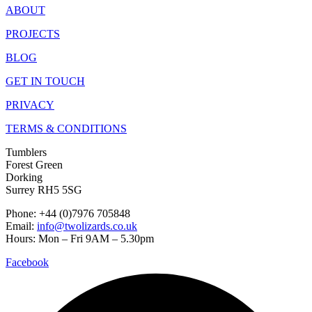
ABOUT
PROJECTS
BLOG
GET IN TOUCH
PRIVACY
TERMS & CONDITIONS
Tumblers
Forest Green
Dorking
Surrey RH5 5SG
Phone: +44 (0)7976 705848
Email:
info@twolizards.co.uk
Hours: Mon – Fri 9AM – 5.30pm
Facebook