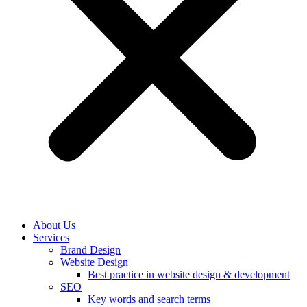
About Us
Services
Brand Design
Website Design
Best practice in website design & development
SEO
Key words and search terms