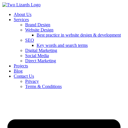
About Us
Services
Brand Design
Website Design
Best practice in website design & development
SEO
Key words and search terms
Digital Marketing
Social Media
Direct Marketing
Projects
Blog
Contact Us
Privacy
Terms & Conditions