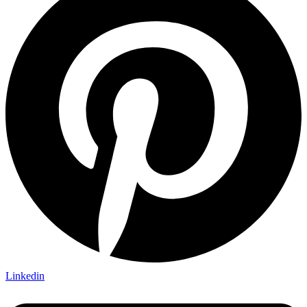
Linkedin