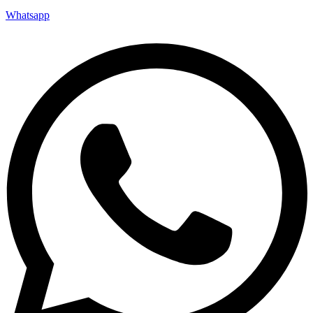
Whatsapp