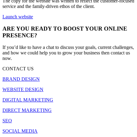
The copy for the website was written to reflect the customer-focused
service and the family-driven ethos of the client.
Launch website
ARE YOU READY TO BOOST YOUR ONLINE
PRESENCE?
If you’d like to have a chat to discuss your goals, current challenges,
and how we could help you to grow your business then contact us
now.
CONTACT US
BRAND DESIGN
WEBSITE DESIGN
DIGITAL MARKETING
DIRECT MARKETING
SEO
SOCIAL MEDIA