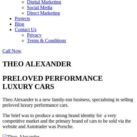
Digital Marketing
Social Media
Direct Marketing
Projects
Blog
Contact Us
Privacy
Terms & Conditions
Call Now
THEO ALEXANDER
PRELOVED PERFORMANCE
LUXURY CARS
Theo Alexander is a new family-run business, specialising in selling
preloved luxury performance cars.
The brief was to produce a strong brand identity for a very
competitive market and the primary brand of cars to be sold via the
website and Autotrader was Porsche.