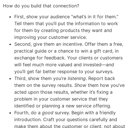
How do you build that connection?
First, show your audience “what’s in it for them.”
Tell them that you’ll put the information to work
for them by creating products they want and
improving your customer service.
Second, give them an incentive. Offer them a free,
practical guide or a chance to win a gift card, in
exchange for feedback. Your clients or customers
will feel much more valued and invested—and
you’ll get far better response to your surveys.
Third, show them you’re
listening
. Report back
them on the survey results.
Show
them how you’ve
acted upon those results, whether it’s fixing a
problem in your customer service that they
identified or planning a new service offering.
Fourth, do a
good
survey. Begin with a friendly
introduction. Craft your questions carefully and
make them about the customer or client, not about