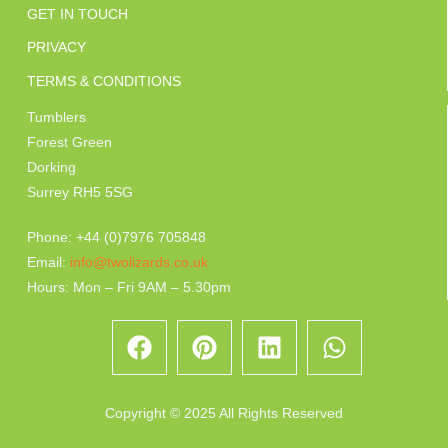
GET IN TOUCH
PRIVACY
TERMS & CONDITIONS
Tumblers
Forest Green
Dorking
Surrey RH5 5SG
Phone: +44 (0)7976 705848
Email:
info@twolizards.co.uk
Hours: Mon – Fri 9AM – 5.30pm
Copyright © 2025 All Rights Reserved