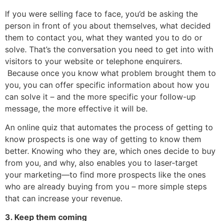
If you were selling face to face, you’d be asking the
person in front of you about themselves, what decided
them to contact you, what they wanted you to do or
solve. That’s the conversation you need to get into with
visitors to your website or telephone enquirers.
Because once you know what problem brought them to
you, you can offer specific information about how you
can solve it – and the more specific your follow-up
message, the more effective it will be.
An online quiz that automates the process of getting to
know prospects is one way of getting to know them
better. Knowing who they are, which ones decide to buy
from you, and why, also enables you to laser-target
your marketing—to find more prospects like the ones
who are already buying from you – more simple steps
that can increase your revenue.
3. Keep them coming