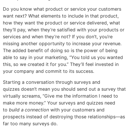
Do you know what product or service your customers
want next? What elements to include in that product,
how they want the product or service delivered, what
they’ll pay, when they’re satisfied with your products or
services and when they’re not? If you don’t, you’re
missing another opportunity to increase your revenue.
The added benefit of doing so is the power of being
able to say in your marketing, “You told us you wanted
this, so we created it for you.” They’ll feel invested in
your company and commit to its success.
Starting a conversation through surveys and
quizzes doesn’t mean you should send out a survey that
virtually screams, “Give me the information I need to
make more money.” Your surveys and quizzes need
to
build a
connection
with your customers and
prospects instead of destroying those relationships—as
far too many surveys do.