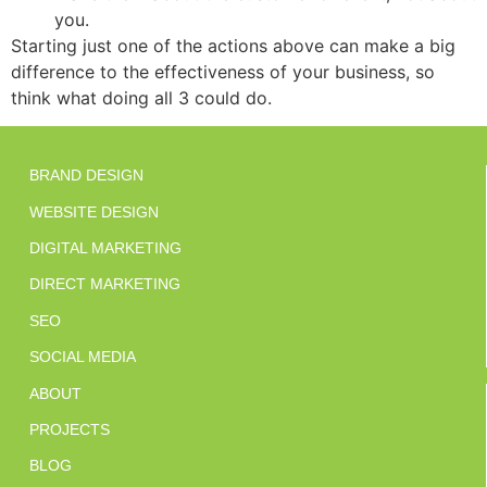
you.
Starting just one of the actions above can make a big
difference to the effectiveness of your business, so
think what doing all 3 could do.
BRAND DESIGN
WEBSITE DESIGN
DIGITAL MARKETING
DIRECT MARKETING
SEO
SOCIAL MEDIA
ABOUT
PROJECTS
BLOG