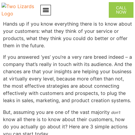
CALL
NOW
Hands up if you know everything there is to know about
CONTACT US
your customers: what they think of your service or
products, what they think you could do better or offer
them in the future.
If you answered ‘yes’ you’re a very rare breed indeed – a
company that’s really in touch with its audience. And the
chances are that your insights are helping your business
at virtually every level, because more often than not,
the most effective strategies are about connecting
effectively with customers and prospects, to plug the
leaks in sales, marketing, and product creation systems.
But, assuming you are one of the vast majority
don’t
know all there is to know about their customers, how
do you actually go about it? Here are 3 simple actions
you can start today.