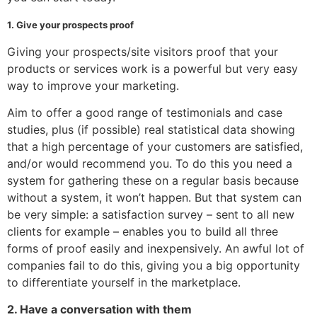
1. Give your prospects proof
Giving your prospects/site visitors proof that your
products or services work is a powerful but very easy
way to improve your marketing.
Aim to offer a good range of testimonials and case
studies, plus (if possible) real statistical data showing
that a high percentage of your customers are satisfied,
and/or would recommend you. To do this you need a
system for gathering these on a regular basis because
without a system, it won’t happen. But that system can
be very simple: a satisfaction survey – sent to all new
clients for example – enables you to build all three
forms of proof easily and inexpensively. An awful lot of
companies fail to do this, giving you a big opportunity
to differentiate yourself in the marketplace.
2. Have a conversation with them