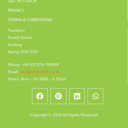
GET IN TOUCH
PRIVACY
TERMS & CONDITIONS
Tumblers
Forest Green
Dorking
Surrey RH5 5SG
Phone: +44 (0)7976 705848
Email:
info@twolizards.co.uk
Hours: Mon – Fri 9AM – 5.30pm
Copyright © 2025 All Rights Reserved