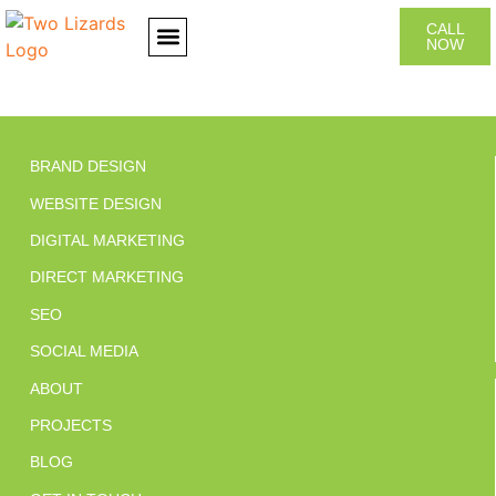
CALL
NOW
CONTACT US
BRAND DESIGN
WEBSITE DESIGN
DIGITAL MARKETING
DIRECT MARKETING
SEO
SOCIAL MEDIA
ABOUT
PROJECTS
BLOG